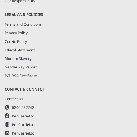
Our Responsibility
LEGAL AND POLICIES
Terms and Conditions
Privacy Policy
Cookie Policy
Ethical Statement
Modern Slavery
Gender Pay Report
PCI DSS Certificate
CONTACT & CONNECT
Contact Us
0800 252248
PenCarrieLtd
PenCarrieLtd
PenCarrieLtd