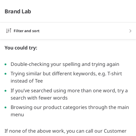
Brand Lab
Filter and sort
You could try:
Double-checking your spelling and trying again
Trying similar but different keywords, e.g. T-shirt
instead of Tee
If you’ve searched using more than one word, try a
search with fewer words
Browsing our product categories through the main
menu
If none of the above work, you can call our Customer