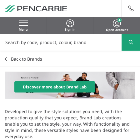
Menu
Sign in
Open account
Back to Brands
Discover more about Brand Lab
Developed to give the style solutions you need, with the
production quality that you expect, Brand Lab creations
enable you to set the style, your way. With functionality and
style in mind, these versatile styles have been designed for
everyday use.