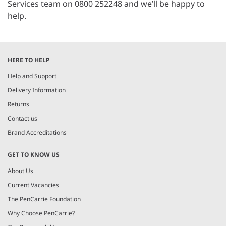
Services team on 0800 252248 and we’ll be happy to
help.
HERE TO HELP
Help and Support
Delivery Information
Returns
Contact us
Brand Accreditations
GET TO KNOW US
About Us
Current Vacancies
The PenCarrie Foundation
Why Choose PenCarrie?