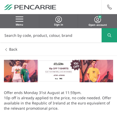
Menu
Sign in
Open account
Back
Offer ends Monday 31st August at 11:59pm.
10p off is already applied to the price, no code needed. Offer
available in the Republic of Ireland at the euro equivalent of
the relevant promotional price.