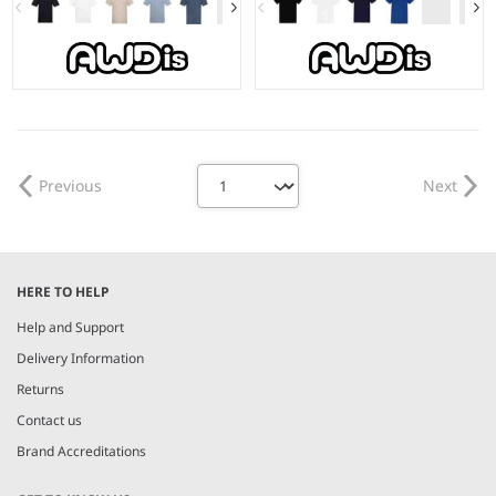
S - 5XL
3-4 - 1415
Weight:
150 gsm |
Material:
Weight:
150 gsm |
Material:
100% Better Cotton.*
100% Better Cotton.*
Previous
Next
HERE TO HELP
Help and Support
Delivery Information
Returns
Contact us
Brand Accreditations