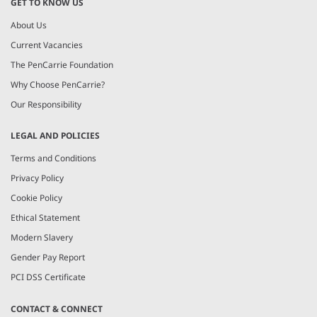
GET TO KNOW US
About Us
Current Vacancies
The PenCarrie Foundation
Why Choose PenCarrie?
Our Responsibility
LEGAL AND POLICIES
Terms and Conditions
Privacy Policy
Cookie Policy
Ethical Statement
Modern Slavery
Gender Pay Report
PCI DSS Certificate
CONTACT & CONNECT