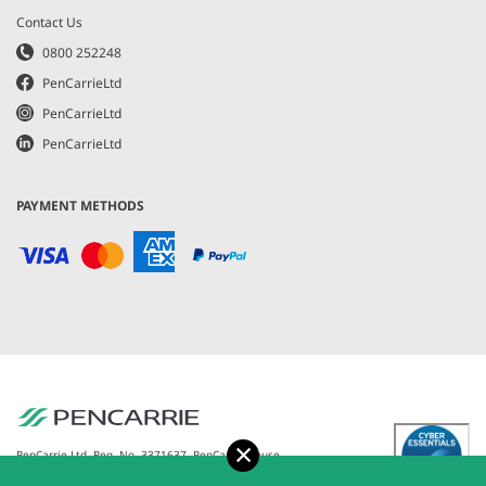
Contact Us
0800 252248
PenCarrieLtd
PenCarrieLtd
PenCarrieLtd
PAYMENT METHODS
Accept
PenCarrie Ltd. Reg. No. 3371637, PenCarrie House,
South View Estate, Willand, Devon, EX15 2QW |