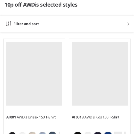
10p off AWDis selected styles
Filter and sort
AT001
AWDis Unisex 150 T-Shirt
AT001B
AWDis Kids 150 T-Shirt