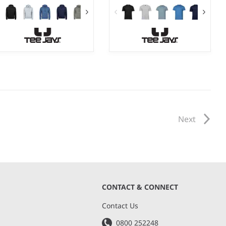
S - 3XL
S - 5XL
Weight:
310 gsm |
Material:
Weight:
185 gsm |
Material:
70% ringspun cotton/30%
100% ringspun combed
polyester.
cotton.*
Next
CONTACT & CONNECT
s
Contact Us
0800 252248