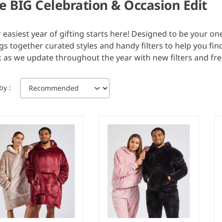
e BIG Celebration & Occasion Edit
 easiest year of gifting starts here! Designed to be your on
gs together curated styles and handy filters to help you fin
 as we update throughout the year with new filters and fr
 by