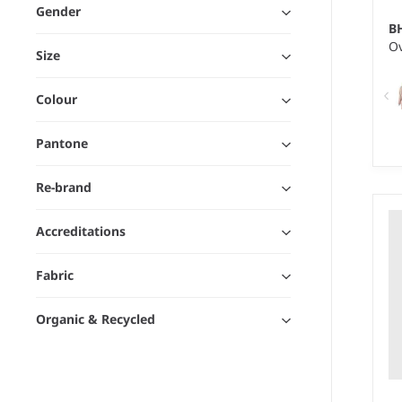
Gender
B
Ov
Size
Colour
Pantone
Re-brand
We
10
Accreditations
Fabric
Organic & Recycled