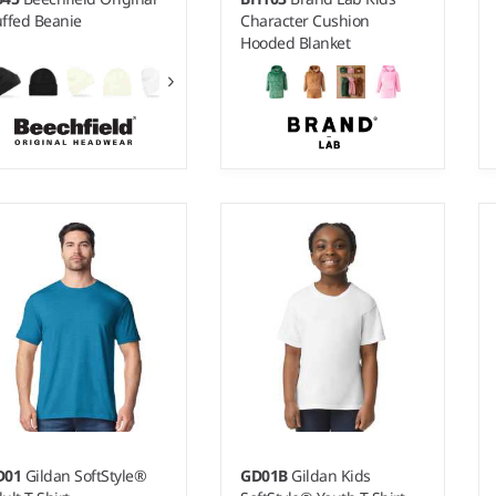
ffed Beanie
Character Cushion
Hooded Blanket
2-4 - 5-8
Weight:
240 gsm |
Material:
100% polyester.
D01
Gildan SoftStyle®
GD01B
Gildan Kids