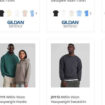
ult T-Shirt
SoftStyle® Youth T-Shirt
 - 5XL
XS - XL
ight:
White 145 gsm, Cols
Weight:
White 145 gsm, Cols
0 gsm |
Material:
100%
150 gsm |
Material:
100%
ngspun cotton.*
ringspun cotton.*
H111
AWDis Vision
JH113
AWDis Vision
avyweight Hoodie
Heavyweight Sweatshirt