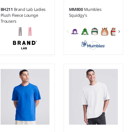
BH211
Brand Lab Ladies
MM800
Mumbles
Plush Fleece Lounge
Squidgy's
Trousers
8-10 - 16-18
Weight:
250 gsm |
Material:
100% polyester.