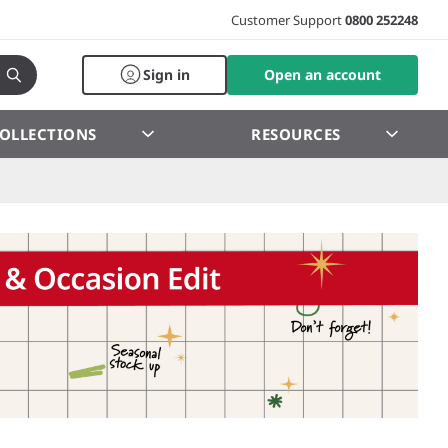
Customer Support
0800 252248
Sign in
Open an account
OLLECTIONS
RESOURCES