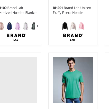
H100
Brand Lab
BH201
Brand Lab Unisex
ersized Hooded Blanket
Fluffy Fleece Hoodie
S - XL
ight:
430 gsm |
Material:
0% polyester.
Weight:
270 gsm |
Material:
100% polyester.