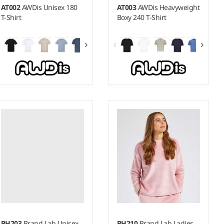
AT002
AWDis Unisex 180
AT003
AWDis Heavyweight
T-Shirt
Boxy 240 T-Shirt
S - 5XL
XS - 3XL
Weight:
180 gsm |
Material:
Weight:
240 gsm |
Material:
100% Better Cotton.*
100% Better Cotton.*
BH203
Brand Lab Unisex
BH210
Brand Lab Ladies