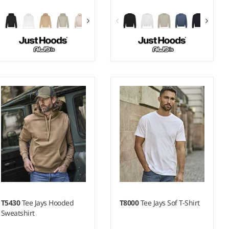
XS - 5XL
XS - 5XL
Weight:
440 gsm |
Material:
Weight:
440 gsm |
Material:
70% ringspun cotton/20%
70% ringspun cotton/20%
polyester/10% recycled
polyester/10% recycled
polyester.*
polyester.*
T5430
Tee Jays Hooded
T8000
Tee Jays Sof T-Shirt
Sweatshirt