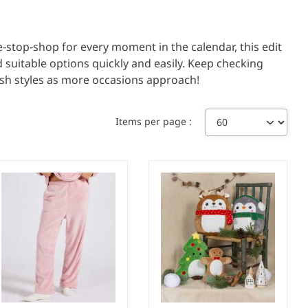
e‑stop‑shop for every moment in the calendar, this edit
d suitable options quickly and easily. Keep checking
esh styles as more occasions approach!
Items per page