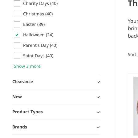
Th
Charity Days
(40)
Christmas
(40)
Your
Easter
(39)
brin
Halloween
(24)
back
Parent's Day
(40)
Sort
Saint Days
(40)
Show 3 more
Clearance
New
Product Types
Brands