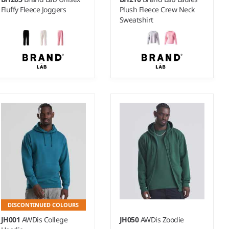
Fluffy Fleece Joggers
Plush Fleece Crew Neck
Sweatshirt
S - XL
8-10 - 16-18
Weight:
270 gsm |
Material:
Weight:
250 gsm |
Material:
100% polyester.
100% polyester.
DISCONTINUED COLOURS
JH001
AWDis College
JH050
AWDis Zoodie