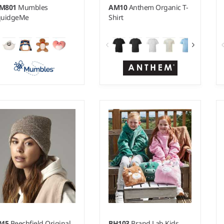
M801
Mumbles
AM10
Anthem Organic T-
quidgeMe
Shirt
XS - 6XL
Weight:
145 gsm |
Material:
100% organic ringspun
combed cotton.*
B45
Beechfield Original
BH103
Brand Lab Kids