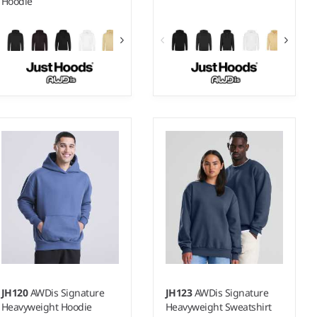
Hoodie
XS - 5XL
S - 5XL
Weight:
280 gsm |
Material:
Weight:
280 gsm |
Material:
80% ringspun cotton/20%
80% ringspun cotton/20%
polyester.*
polyester.*
JH120
AWDis Signature
JH123
AWDis Signature
Heavyweight Hoodie
Heavyweight Sweatshirt