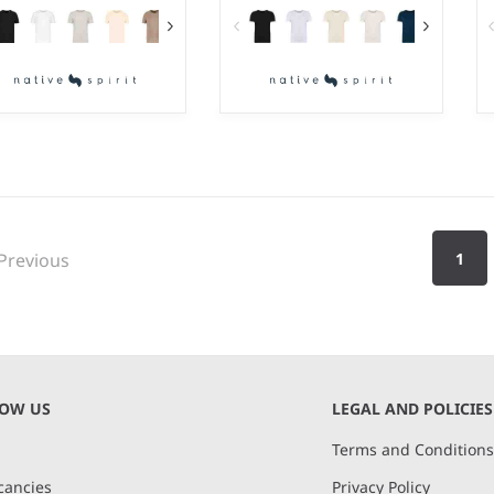
S - 5XL
2-4 - 1214
ight:
155 gsm |
Material:
Weight:
155 gsm |
Material:
0% organic ringspun
100% organic ringspun
mbed cotton.
combed cotton.
Previous
1
NOW US
LEGAL AND POLICIES
Terms and Condition
cancies
Privacy Policy