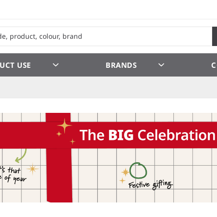
UCT USE
BRANDS
C