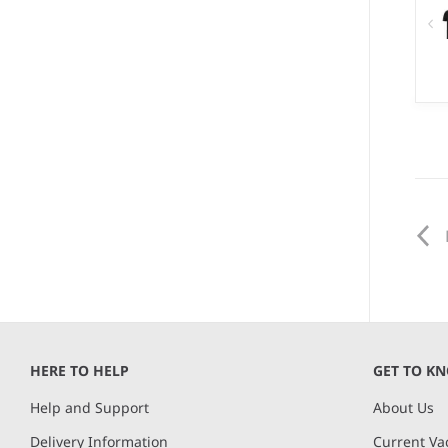
XX
We
10
co
HERE TO HELP
GET TO K
Help and Support
About Us
Delivery Information
Current Va