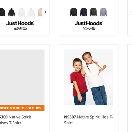
 - 5XL
XS - 5XL
ight:
340 gsm |
Material:
Weight:
340 gsm |
Material:
% ringspun cotton/20%
70% ringspun cotton/20%
lyester/10% recycled
polyester/10% recycled
lyester.*
polyester.*
DISCONTINUED COLOURS
S300
Native Spirit
NS307
Native Spirit Kids T-
isex T-Shirt
Shirt