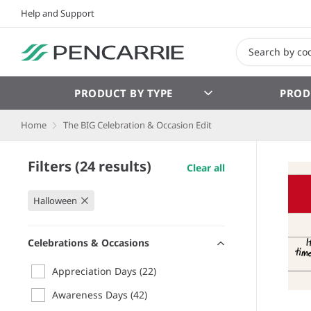
Help and Support
PRODUCT BY TYPE
PROD
Home
The BIG Celebration & Occasion Edit
Filters (24 results)
Clear all
Halloween
Celebrations & Occasions
Appreciation Days
(22)
Awareness Days
(42)