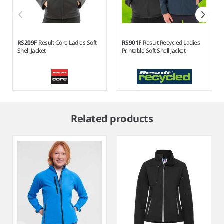
RS209F
Result Core Ladies Soft
RS901F
Result Recycled Ladies
Shell Jacket
Printable Soft Shell Jacket
Item
1
Related products
of
5