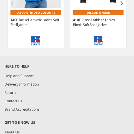
DISCONTINUED COLOURS
DISCONTINUED
140F
Russell Athletic Ladies Soft
410F
Russell Athletic Ladies
Shell Jacket
Bionic Soft Shell Jacket
Item
1
HERE TO HELP
of
3
Help and Support
Delivery Information
Returns
Contact us
Brand Accreditations
GET TO KNOW US
About Us