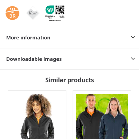
More information
Downloadable images
Similar products