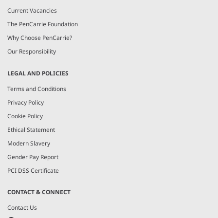
Current Vacancies
The PenCarrie Foundation
Why Choose PenCarrie?
Our Responsibility
LEGAL AND POLICIES
Terms and Conditions
Privacy Policy
Cookie Policy
Ethical Statement
Modern Slavery
Gender Pay Report
PCI DSS Certificate
CONTACT & CONNECT
Contact Us