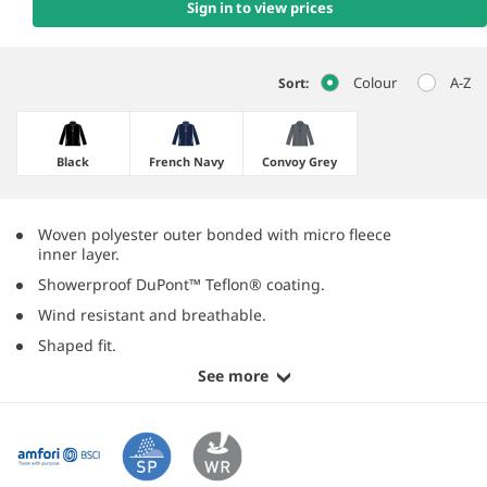
Sign in to view prices
Colour
A-Z
Sort:
Black
French Navy
Convoy Grey
Woven polyester outer bonded with micro fleece
inner layer.
Showerproof DuPont™ Teflon® coating.
Wind resistant and breathable.
Shaped fit.
See more