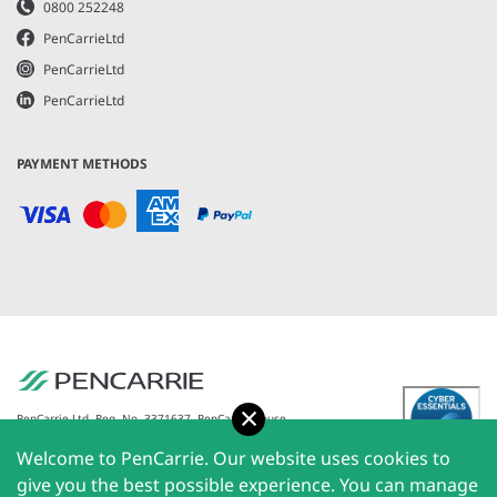
0800 252248
PenCarrieLtd
PenCarrieLtd
PenCarrieLtd
PAYMENT METHODS
Accept
PenCarrie Ltd. Reg. No. 3371637, PenCarrie House,
South View Estate, Willand, Devon, EX15 2QW |
Welcome to PenCarrie. Our website uses cookies to
PenCarrie Ireland Ltd. Reg.No. 794180, 1st Floor, The
Liffey Trust Centre, 117-126 Sheriff Street Upper,
give you the best possible experience. You can manage