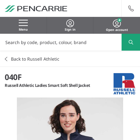
Menu
Sign in
Open account
Back to Russell Athletic
040F
Russell Athletic Ladies Smart Soft Shell Jacket