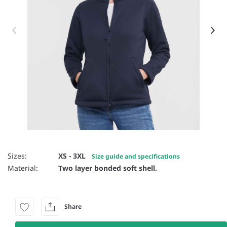
Item 1 of 18
Sizes:
XS - 3XL
Size guide and specifications
Material:
Two layer bonded soft shell.
Share