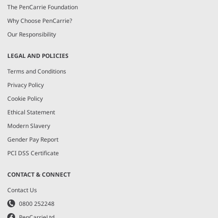
The PenCarrie Foundation
Why Choose PenCarrie?
Our Responsibility
LEGAL AND POLICIES
Terms and Conditions
Privacy Policy
Cookie Policy
Ethical Statement
Modern Slavery
Gender Pay Report
PCI DSS Certificate
CONTACT & CONNECT
Contact Us
0800 252248
PenCarrieLtd