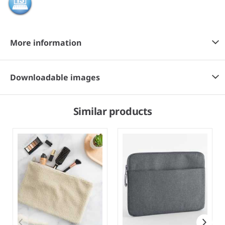
More information
Downloadable images
Similar products