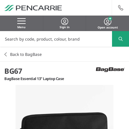
Menu
Sign in
Open account
Back to BagBase
BG67
BagBase Essential 13" Laptop Case