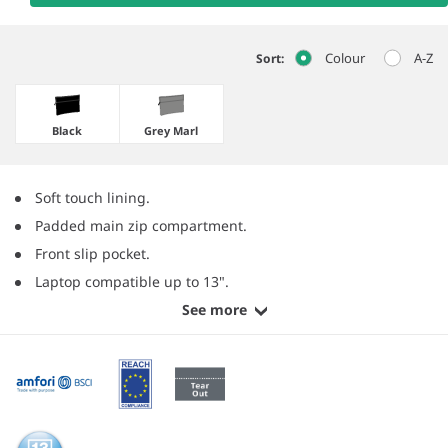
Colour
A-Z
Sort:
Black
Grey Marl
Soft touch lining.
Padded main zip compartment.
Front slip pocket.
Laptop compatible up to 13".
See more