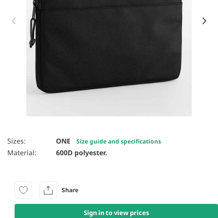
Item 1 of 8
Sizes:
ONE
Size guide and specifications
Material:
600D polyester.
Share
Sign in to view prices