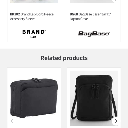
BR302
Brand Lab Borg Fleece
BG68
BagBase Essential 15"
Accessory Sleeve
Laptop Case
Item
1
Related products
of
5