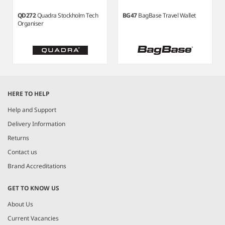
QD272
Quadra Stockholm Tech
BG47
BagBase Travel Wallet
Organiser
Item
1
HERE TO HELP
of
3
Help and Support
Delivery Information
Returns
Contact us
Brand Accreditations
GET TO KNOW US
About Us
Current Vacancies