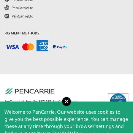
PenCarrieLtd
PenCarrieLtd
PAYMENT METHODS
Accept
PenCarrie Ltd. Reg. No. 3371637, PenCarrie House,
South View Estate, Willand, Devon, EX15 2QW |
Welcome to PenCarrie. Our website uses cookies to
PenCarrie Ireland Ltd. Reg.No. 794180, 1st Floor, The
Liffey Trust Centre, 117-126 Sheriff Street Upper,
give you the best possible experience. You can manage
Dublin 1, Ireland| All rights reserved © 2026
these at any time through your browser settings and
PenCarrie Limited