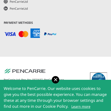
PenCarrieLtd
PenCarrieLtd
PAYMENT METHODS
Accept
PenCarrie Ltd. Reg. No. 3371637, PenCarrie House,
South View Estate, Willand, Devon, EX15 2QW |
Welcome to PenCarrie. Our website uses cookies to
PenCarrie Ireland Ltd. Reg.No. 794180, 1st Floor, The
Liffey Trust Centre, 117-126 Sheriff Street Upper,
give you the best possible experience. You can manage
Dublin 1, Ireland| All rights reserved © 2026
these at any time through your browser settings and
PenCarrie Limited
find out more in our Cookie Policy.
Learn more