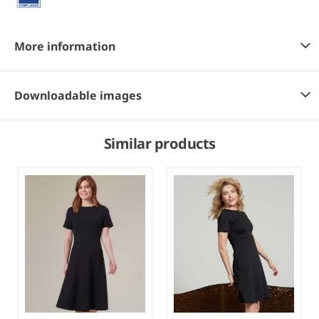
More information
Downloadable images
Similar products