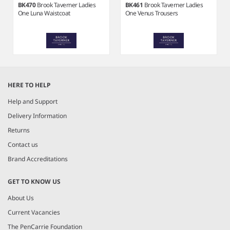
BK470
Brook Taverner Ladies
BK461
Brook Taverner Ladies
One Luna Waistcoat
One Venus Trousers
Item
1
HERE TO HELP
of
8
Help and Support
Delivery Information
Returns
Contact us
Brand Accreditations
GET TO KNOW US
About Us
Current Vacancies
The PenCarrie Foundation