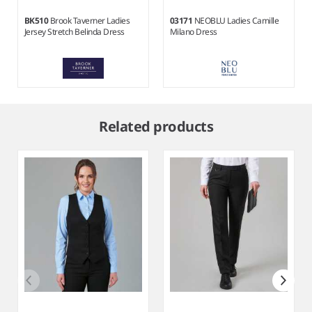
BK510
Brook Taverner Ladies
03171
NEOBLU Ladies Camille
Jersey Stretch Belinda Dress
Milano Dress
Item
1
Related products
of
2