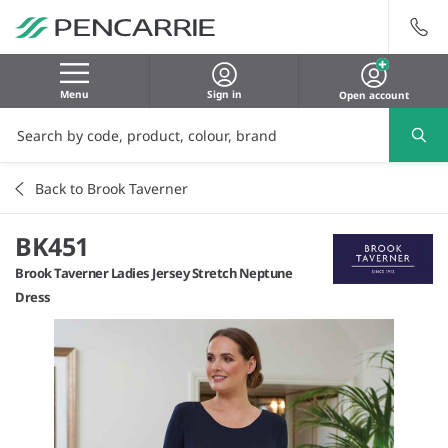
Menu
Sign in
Open account
Back to Brook Taverner
BK451
Brook Taverner Ladies Jersey Stretch Neptune
Dress