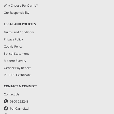
Why Choose PenCarrie?
Our Responsibility
LEGAL AND POLICIES
Terms and Conditions
Privacy Policy
Cookie Policy
Ethical Statement
Modern Slavery
Gender Pay Report
PCI DSS Certificate
CONTACT & CONNECT
Contact Us
0800 252248
PenCarrieLtd