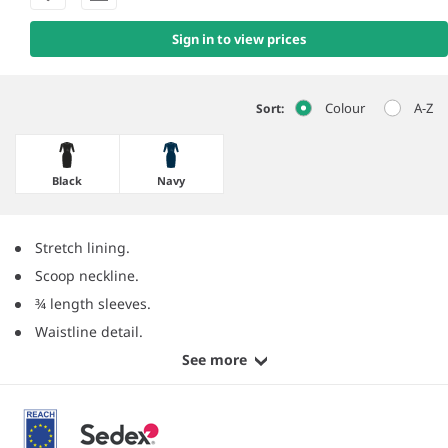
Sign in to view prices
Colour
A-Z
Sort:
Black
Navy
Stretch lining.
Scoop neckline.
¾ length sleeves.
Waistline detail.
See more