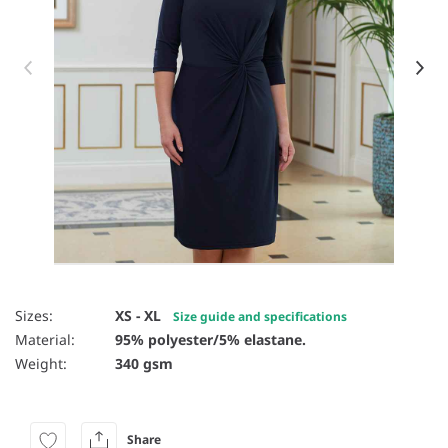
Item 1 of 4
Sizes:
XS - XL
Size guide and specifications
Material:
95% polyester/5% elastane.
Weight:
340 gsm
Share