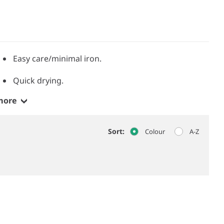
.
Easy care/minimal iron.
Quick drying.
more
Sort:
Colour
A-Z