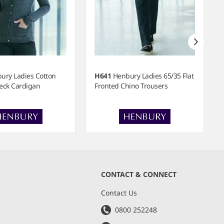
ury Ladies Cotton
H641
Henbury Ladies 65/35 Flat
Neck Cardigan
Fronted Chino Trousers
CONTACT & CONNECT
s
Contact Us
0800 252248