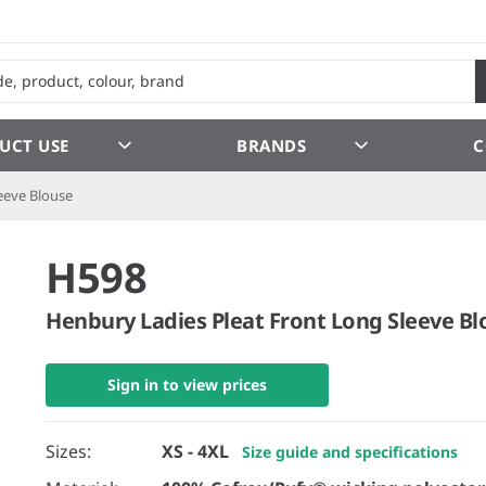
UCT USE
BRANDS
C
eeve Blouse
H598
Henbury Ladies Pleat Front Long Sleeve Bl
Sign in to view prices
Sizes:
XS - 4XL
Size guide and specifications