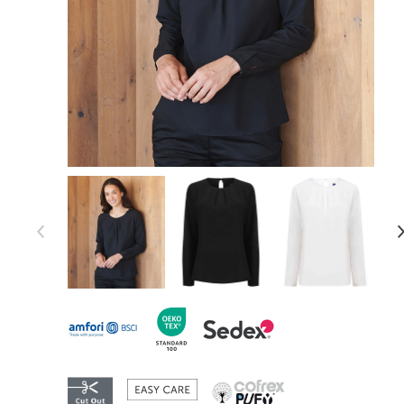
Item 1 of 7
Item
1
of
7