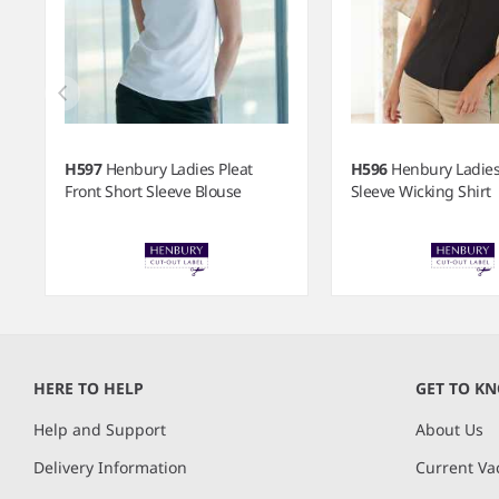
H597
Henbury Ladies Pleat
H596
Henbury Ladies
Front Short Sleeve Blouse
Sleeve Wicking Shirt
Item
1
of
HERE TO HELP
GET TO K
7
Help and Support
About Us
Delivery Information
Current Va