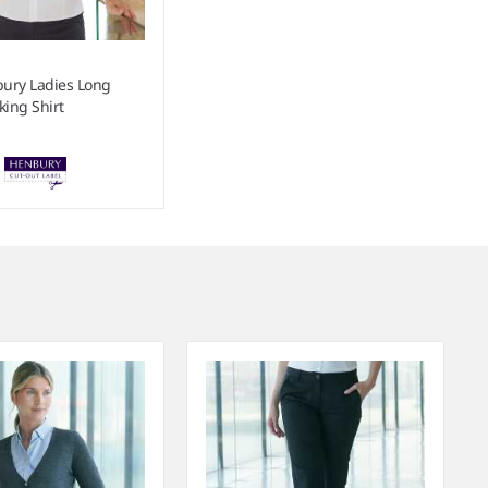
ury Ladies Long
king Shirt