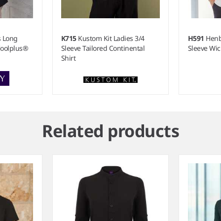
s Long
K715
Kustom Kit Ladies 3/4
H591
Henb
Coolplus®
Sleeve Tailored Continental
Sleeve Wic
Shirt
Related products