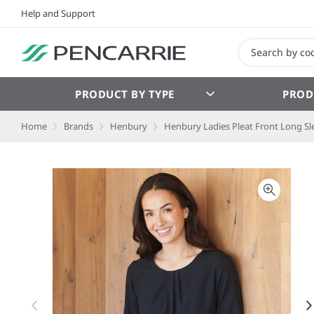
Help and Support
PRODUCT BY TYPE
PROD
Home
Brands
Henbury
Henbury Ladies Pleat Front Long Sl