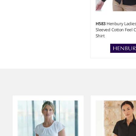
H583
Henbury Ladie
Sleeved Cotton Feel 
Shirt
Item
1
of
3