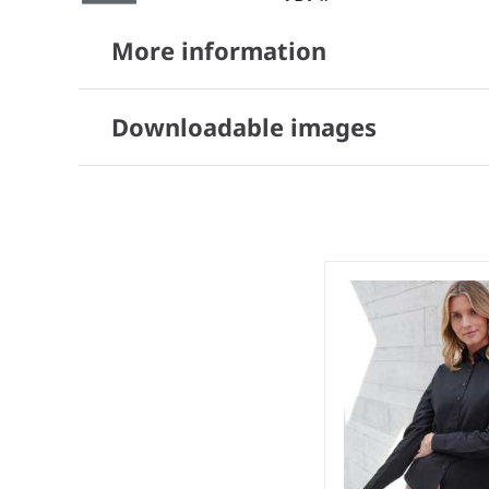
More information
Downloadable images