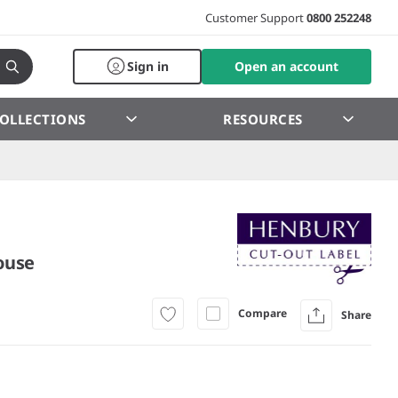
Customer Support
0800 252248
Sign in
Open an account
OLLECTIONS
RESOURCES
ouse
Compare
Share