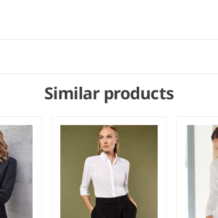
Similar products