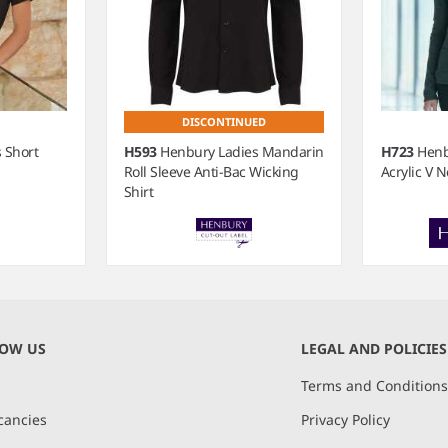
DISCONTINUED
 Short
H593
Henbury Ladies Mandarin
H723
Henb
Roll Sleeve Anti-Bac Wicking
Acrylic V 
Shirt
NOW US
LEGAL AND POLICIES
Terms and Condition
cancies
Privacy Policy