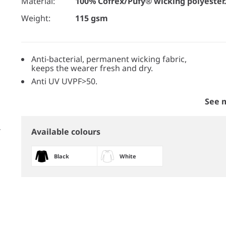
Material:
100% Cofrex/Pufy® wicking polyester
Weight:
115 gsm
Anti-bacterial, permanent wicking fabric,
keeps the wearer fresh and dry.
Anti UV UVPF>50.
See 
Available colours
Black
White