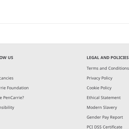
NOW US
LEGAL AND POLICIES
Terms and Condition
cancies
Privacy Policy
rie Foundation
Cookie Policy
 PenCarrie?
Ethical Statement
sibility
Modern Slavery
Gender Pay Report
PCI DSS Certificate