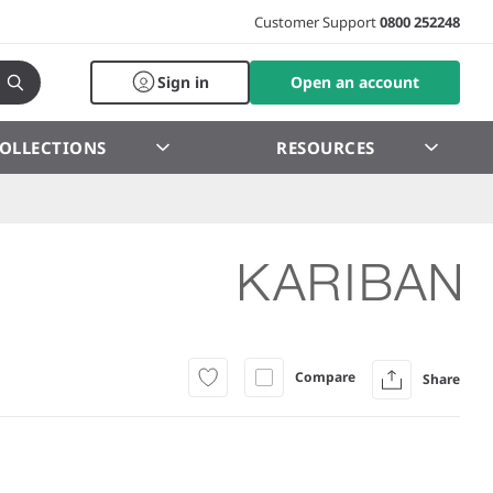
Customer Support
0800 252248
Sign in
Open an account
OLLECTIONS
RESOURCES
Compare
Share