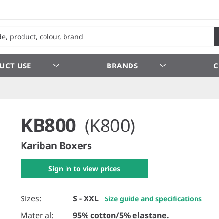
UCT USE
BRANDS
C
KB800
(K800)
Kariban Boxers
Sign in to view prices
Sizes:
S - XXL
Size guide and specifications
Material:
95% cotton/5% elastane.