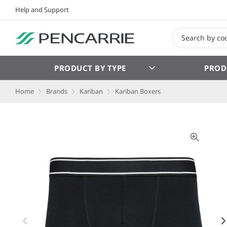
Help and Support
PRODUCT BY TYPE
PROD
Home
Brands
Kariban
Kariban Boxers