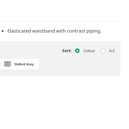
Elasticated waistband with contrast piping.
Sort:
Colour
A-Z
Oxford Grey