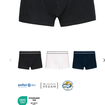
Item 1 of 12
Item
1
of
12