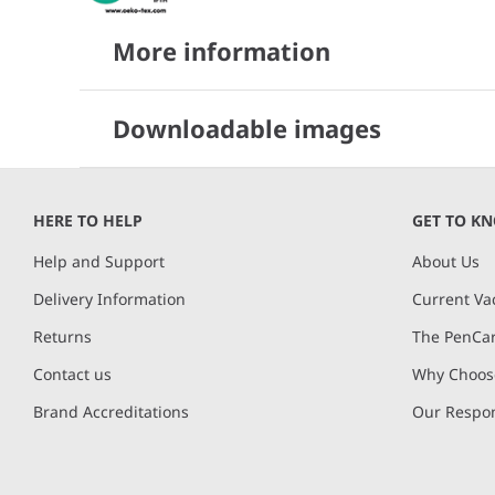
More information
Downloadable images
HERE TO HELP
GET TO K
Help and Support
About Us
Delivery Information
Current Va
Returns
The PenCar
Contact us
Why Choose
Brand Accreditations
Our Respon