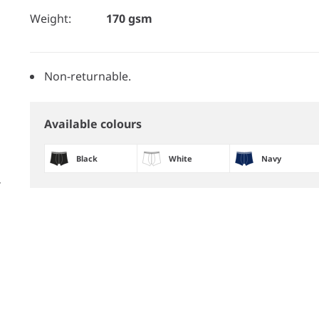
Weight:
170 gsm
Non-returnable.
Available colours
Black
White
Navy