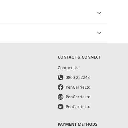
CONTACT & CONNECT
s
Contact Us
0800 252248
PenCarrieLtd
PenCarrieLtd
PenCarrieLtd
PAYMENT METHODS