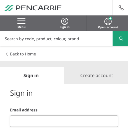
Menu
Sign in
Open account
Back to Home
Sign in
Create account
Sign in
Email address