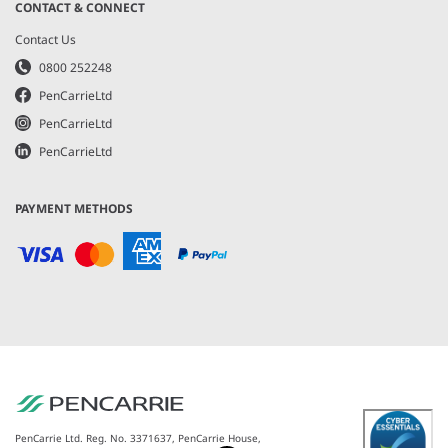
CONTACT & CONNECT
Contact Us
0800 252248
PenCarrieLtd
PenCarrieLtd
PenCarrieLtd
PAYMENT METHODS
PenCarrie Ltd. Reg. No. 3371637, PenCarrie House,