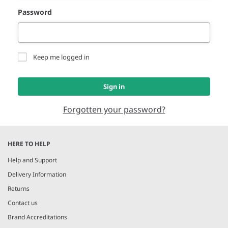
Password
Keep me logged in
Sign in
Forgotten your password?
HERE TO HELP
Help and Support
Delivery Information
Returns
Contact us
Brand Accreditations