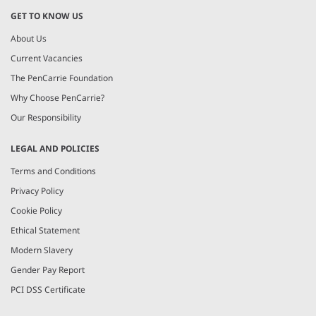
GET TO KNOW US
About Us
Current Vacancies
The PenCarrie Foundation
Why Choose PenCarrie?
Our Responsibility
LEGAL AND POLICIES
Terms and Conditions
Privacy Policy
Cookie Policy
Ethical Statement
Modern Slavery
Gender Pay Report
PCI DSS Certificate