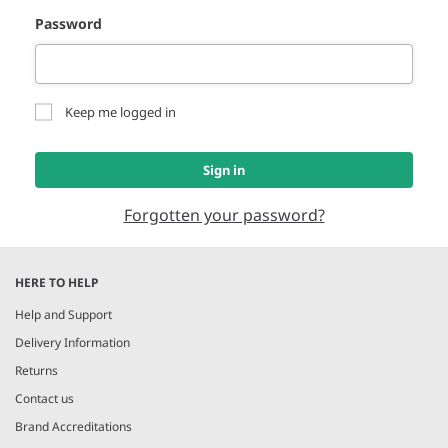
Password
Keep me logged in
Sign in
Forgotten your password?
HERE TO HELP
Help and Support
Delivery Information
Returns
Contact us
Brand Accreditations