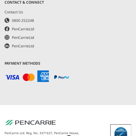
CONTACT & CONNECT
Contact Us
0800 252248
PenCarrieLtd
PenCarrieLtd
PenCarrieLtd
PAYMENT METHODS
PenCarrie Ltd. Reg. No. 3371637, PenCarrie House,