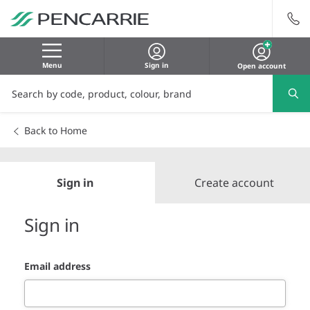
Menu
Sign in
Open account
Back to Home
Sign in
Create account
Sign in
Email address