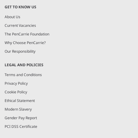
GET TO KNOW US
About Us
Current Vacancies
The PenCarrie Foundation
Why Choose PenCarrie?
Our Responsibility
LEGAL AND POLICIES
Terms and Conditions
Privacy Policy
Cookie Policy
Ethical Statement
Modern Slavery
Gender Pay Report
PCI DSS Certificate