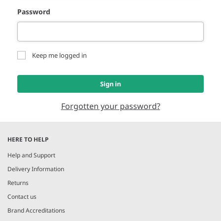
Password
Keep me logged in
Sign in
Forgotten your password?
HERE TO HELP
Help and Support
Delivery Information
Returns
Contact us
Brand Accreditations