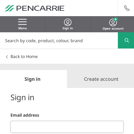
Menu
Sign in
Open account
Back to Home
Sign in
Create account
Sign in
Email address