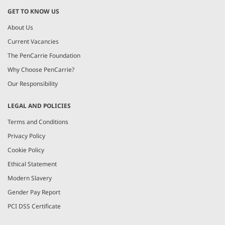
GET TO KNOW US
About Us
Current Vacancies
The PenCarrie Foundation
Why Choose PenCarrie?
Our Responsibility
LEGAL AND POLICIES
Terms and Conditions
Privacy Policy
Cookie Policy
Ethical Statement
Modern Slavery
Gender Pay Report
PCI DSS Certificate