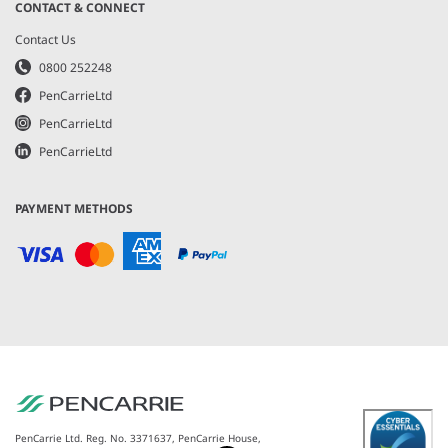
CONTACT & CONNECT
Contact Us
0800 252248
PenCarrieLtd
PenCarrieLtd
PenCarrieLtd
PAYMENT METHODS
PenCarrie Ltd. Reg. No. 3371637, PenCarrie House,