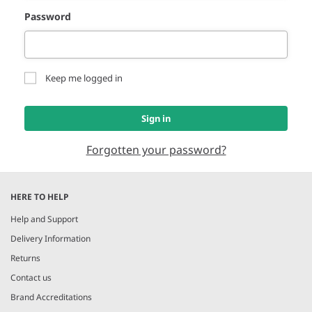
Password
Keep me logged in
Sign in
Forgotten your password?
HERE TO HELP
Help and Support
Delivery Information
Returns
Contact us
Brand Accreditations