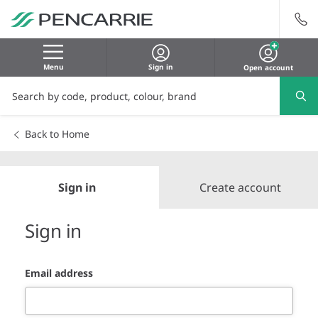
Menu
Sign in
Open account
Back to Home
Sign in
Create account
Sign in
Email address