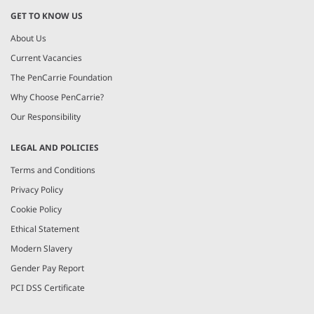
GET TO KNOW US
About Us
Current Vacancies
The PenCarrie Foundation
Why Choose PenCarrie?
Our Responsibility
LEGAL AND POLICIES
Terms and Conditions
Privacy Policy
Cookie Policy
Ethical Statement
Modern Slavery
Gender Pay Report
PCI DSS Certificate