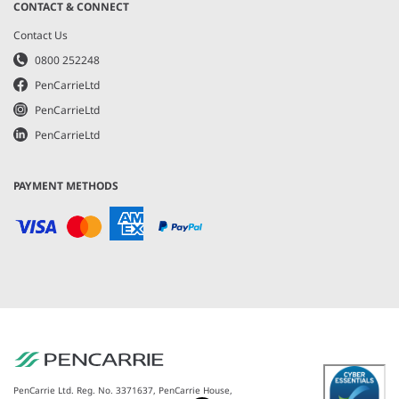
CONTACT & CONNECT
Contact Us
0800 252248
PenCarrieLtd
PenCarrieLtd
PenCarrieLtd
PAYMENT METHODS
PenCarrie Ltd. Reg. No. 3371637, PenCarrie House,