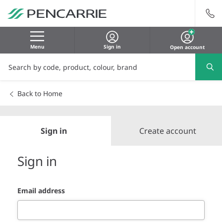
Menu
Sign in
Open account
Back to Home
Sign in
Create account
Sign in
Email address