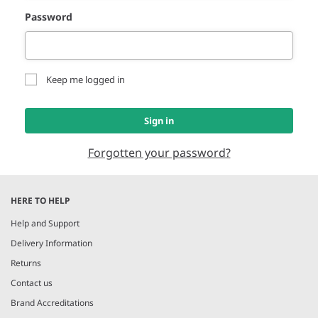
Password
Keep me logged in
Sign in
Forgotten your password?
HERE TO HELP
Help and Support
Delivery Information
Returns
Contact us
Brand Accreditations