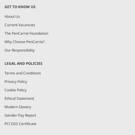
GET TO KNOW US
About Us
Current Vacancies
The PenCarrie Foundation
Why Choose PenCarrie?
Our Responsibility
LEGAL AND POLICIES
Terms and Conditions
Privacy Policy
Cookie Policy
Ethical Statement
Modern Slavery
Gender Pay Report
PCI DSS Certificate