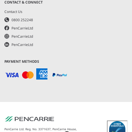
CONTACT & CONNECT
Contact Us
0800 252248
PenCarrieLtd
PenCarrieLtd
PenCarrieLtd
PAYMENT METHODS
PenCarrie Ltd. Reg. No. 3371637, PenCarrie House,