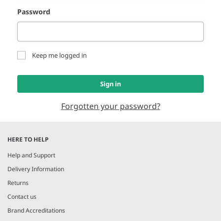
Password
Keep me logged in
Sign in
Forgotten your password?
HERE TO HELP
Help and Support
Delivery Information
Returns
Contact us
Brand Accreditations