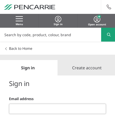
Menu
Sign in
Open account
Back to Home
Sign in
Create account
Sign in
Email address