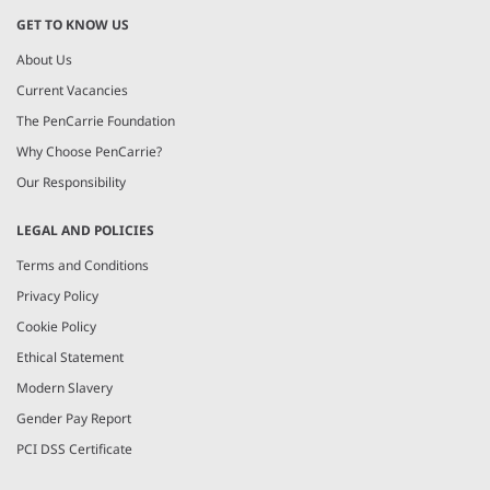
GET TO KNOW US
About Us
Current Vacancies
The PenCarrie Foundation
Why Choose PenCarrie?
Our Responsibility
LEGAL AND POLICIES
Terms and Conditions
Privacy Policy
Cookie Policy
Ethical Statement
Modern Slavery
Gender Pay Report
PCI DSS Certificate