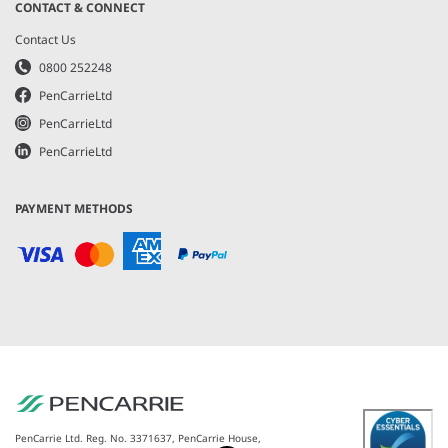
CONTACT & CONNECT
Contact Us
0800 252248
PenCarrieLtd
PenCarrieLtd
PenCarrieLtd
PAYMENT METHODS
PenCarrie Ltd. Reg. No. 3371637, PenCarrie House,