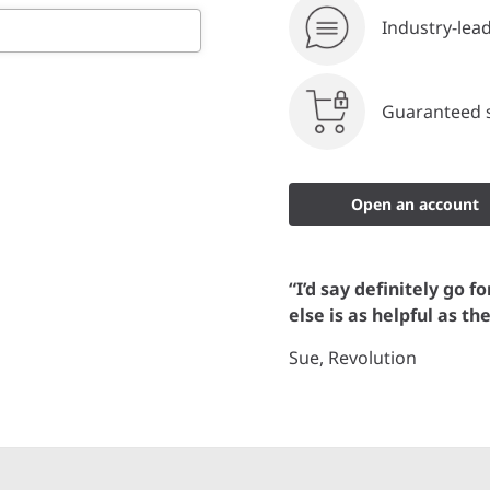
Industry-lea
Guaranteed s
Open an account
“I’d say definitely go f
else is as helpful as th
Sue, Revolution