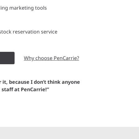
ding marketing tools
tock reservation service
Why choose PenCarrie?
or it, because I don’t think anyone
e staff at PenCarrie!”