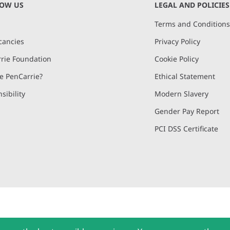
NOW US
LEGAL AND POLICIES
Terms and Condition
cancies
Privacy Policy
rie Foundation
Cookie Policy
 PenCarrie?
Ethical Statement
sibility
Modern Slavery
Gender Pay Report
PCI DSS Certificate
and, Devon, EX15 2QW | PenCarrie Ireland Ltd. Reg.No. 794180, 1st Floor,