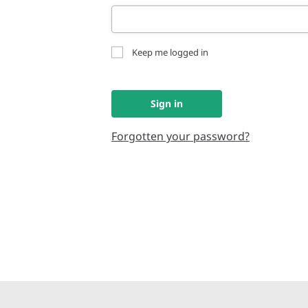
Keep me logged in
Sign in
Forgotten your password?