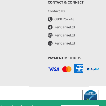
CONTACT & CONNECT
s
Contact Us
0800 252248
PenCarrieLtd
PenCarrieLtd
PenCarrieLtd
PAYMENT METHODS