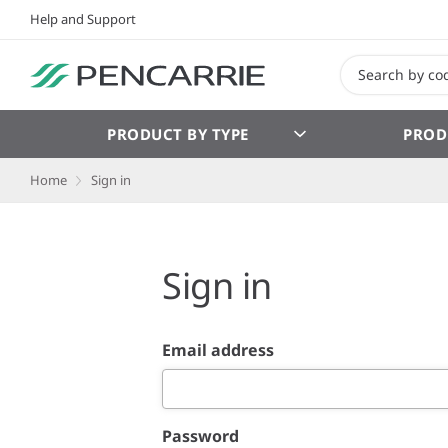
Help and Support
PRODUCT BY TYPE
PROD
Home
Sign in
Sign in
Email address
Password