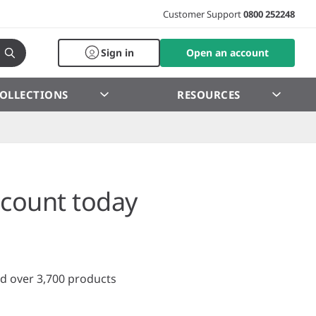
Customer Support
0800 252248
Sign in
Open an account
OLLECTIONS
RESOURCES
count today
d over 3,700 products