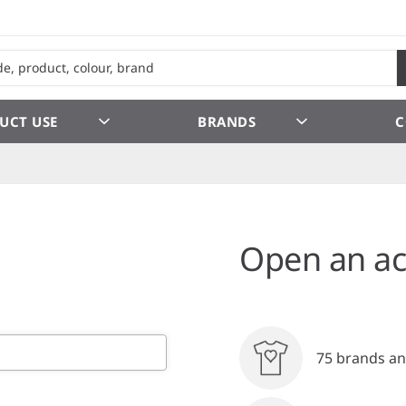
UCT USE
BRANDS
C
Open an ac
75 brands an