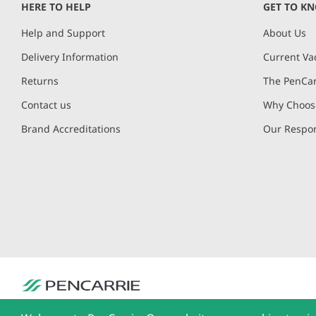
HERE TO HELP
GET TO K
Help and Support
About Us
Delivery Information
Current Va
Returns
The PenCar
Contact us
Why Choose
Brand Accreditations
Our Respon
PenCarrie Ltd. Reg. No. 3371637, PenCarrie House, South View Estate, Will