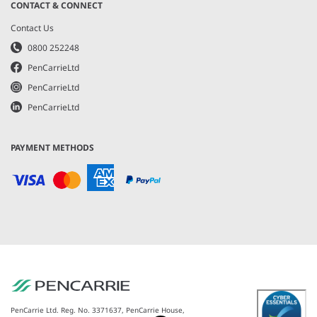
CONTACT & CONNECT
Contact Us
0800 252248
PenCarrieLtd
PenCarrieLtd
PenCarrieLtd
PAYMENT METHODS
PenCarrie Ltd. Reg. No. 3371637, PenCarrie House,