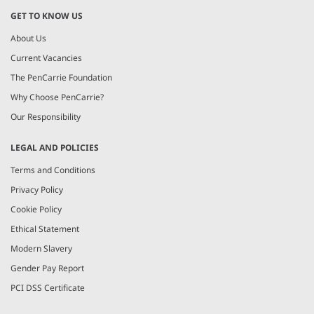
GET TO KNOW US
About Us
Current Vacancies
The PenCarrie Foundation
Why Choose PenCarrie?
Our Responsibility
LEGAL AND POLICIES
Terms and Conditions
Privacy Policy
Cookie Policy
Ethical Statement
Modern Slavery
Gender Pay Report
PCI DSS Certificate