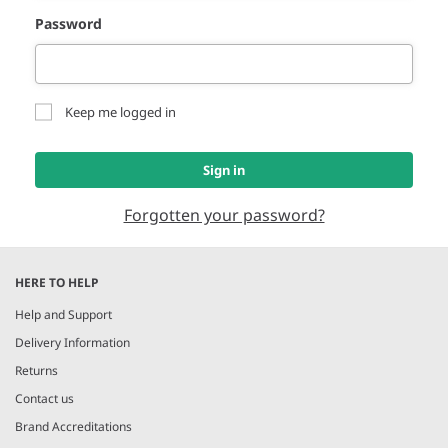
Password
Keep me logged in
Sign in
Forgotten your password?
HERE TO HELP
Help and Support
Delivery Information
Returns
Contact us
Brand Accreditations