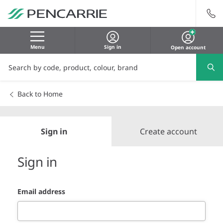
Menu
Sign in
Open account
Back to Home
Sign in
Create account
Sign in
Email address