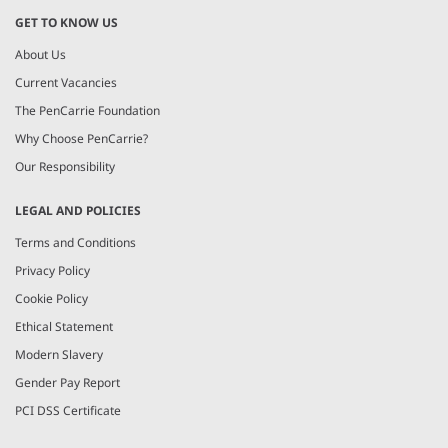
GET TO KNOW US
About Us
Current Vacancies
The PenCarrie Foundation
Why Choose PenCarrie?
Our Responsibility
LEGAL AND POLICIES
Terms and Conditions
Privacy Policy
Cookie Policy
Ethical Statement
Modern Slavery
Gender Pay Report
PCI DSS Certificate