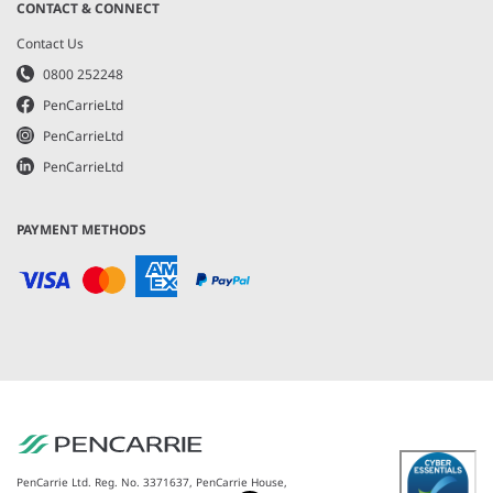
CONTACT & CONNECT
Contact Us
0800 252248
PenCarrieLtd
PenCarrieLtd
PenCarrieLtd
PAYMENT METHODS
PenCarrie Ltd. Reg. No. 3371637, PenCarrie House,