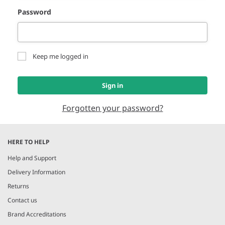
Password
Keep me logged in
Sign in
Forgotten your password?
HERE TO HELP
Help and Support
Delivery Information
Returns
Contact us
Brand Accreditations