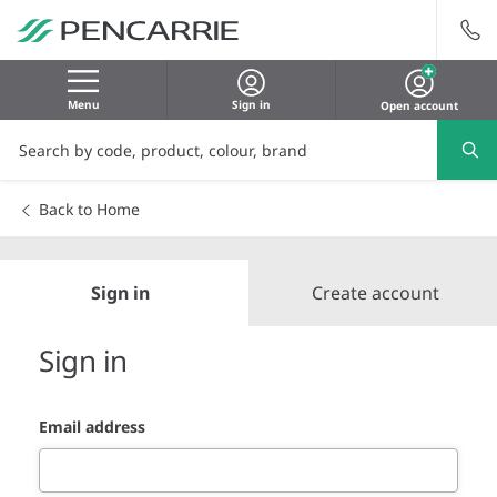
Menu
Sign in
Open account
Back to Home
Sign in
Create account
Sign in
Email address