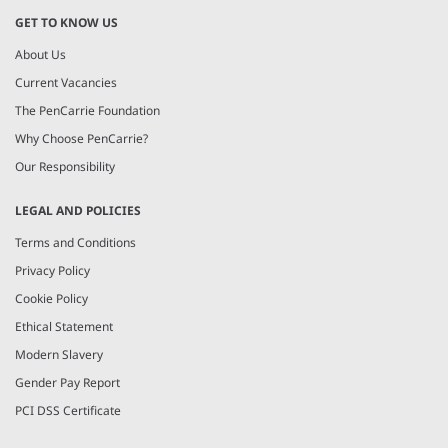
GET TO KNOW US
About Us
Current Vacancies
The PenCarrie Foundation
Why Choose PenCarrie?
Our Responsibility
LEGAL AND POLICIES
Terms and Conditions
Privacy Policy
Cookie Policy
Ethical Statement
Modern Slavery
Gender Pay Report
PCI DSS Certificate