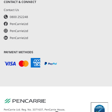
CONTACT & CONNECT
Contact Us
0800 252248
PenCarrieLtd
PenCarrieLtd
PenCarrieLtd
PAYMENT METHODS
PenCarrie Ltd. Reg. No. 3371637, PenCarrie House,