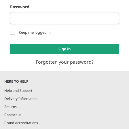
Password
Keep me logged in
Sign in
Forgotten your password?
HERE TO HELP
Help and Support
Delivery Information
Returns
Contact us
Brand Accreditations