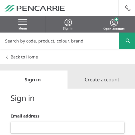
Menu
Sign in
Open account
Back to Home
Sign in
Create account
Sign in
Email address