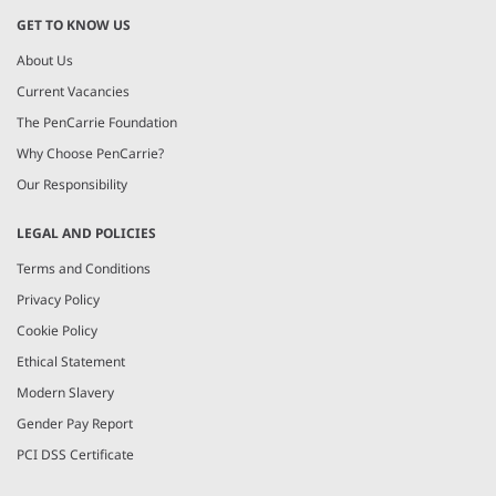
GET TO KNOW US
About Us
Current Vacancies
The PenCarrie Foundation
Why Choose PenCarrie?
Our Responsibility
LEGAL AND POLICIES
Terms and Conditions
Privacy Policy
Cookie Policy
Ethical Statement
Modern Slavery
Gender Pay Report
PCI DSS Certificate