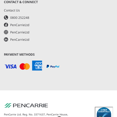
CONTACT & CONNECT
Contact Us
0800 252248
PenCarrieLtd
PenCarrieLtd
PenCarrieLtd
PAYMENT METHODS
PenCarrie Ltd. Reg. No. 3371637, PenCarrie House,