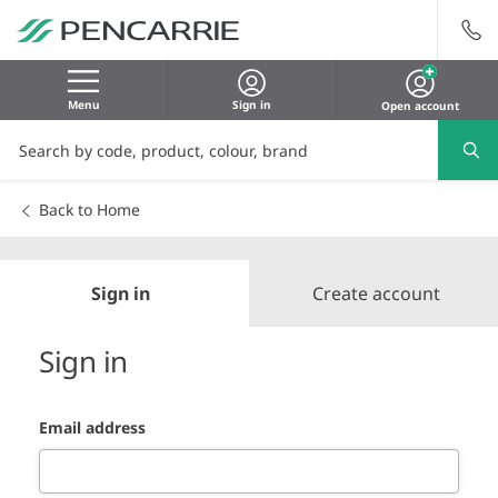
Menu
Sign in
Open account
Back to Home
Sign in
Create account
Sign in
Email address