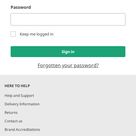
Password
Keep me logged in
Sign in
Forgotten your password?
HERE TO HELP
Help and Support
Delivery Information
Returns
Contact us
Brand Accreditations