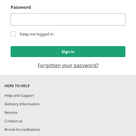
Password
Keep me logged in
Sign in
Forgotten your password?
HERE TO HELP
Help and Support
Delivery Information
Returns
Contact us
Brand Accreditations