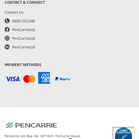
CONTACT & CONNECT
Contact Us
0800 252248
PenCarrieLtd
PenCarrieLtd
PenCarrieLtd
PAYMENT METHODS
PenCarrie Ltd. Reg. No. 3371637, PenCarrie House,