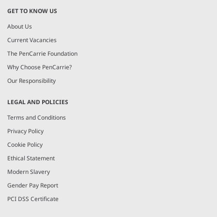
GET TO KNOW US
About Us
Current Vacancies
The PenCarrie Foundation
Why Choose PenCarrie?
Our Responsibility
LEGAL AND POLICIES
Terms and Conditions
Privacy Policy
Cookie Policy
Ethical Statement
Modern Slavery
Gender Pay Report
PCI DSS Certificate