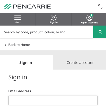
Menu
Sign in
Open account
Back to Home
Sign in
Create account
Sign in
Email address