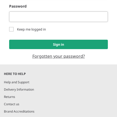
Password
Keep me logged in
Sign in
Forgotten your password?
HERE TO HELP
Help and Support
Delivery Information
Returns
Contact us
Brand Accreditations