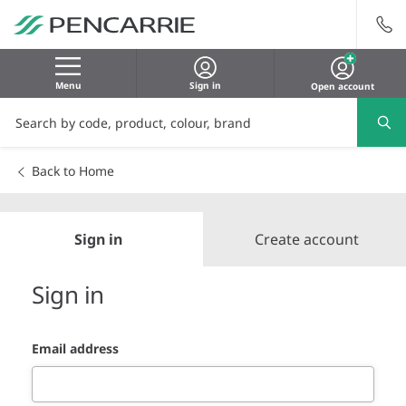
Menu
Sign in
Open account
Back to Home
Sign in
Create account
Sign in
Email address