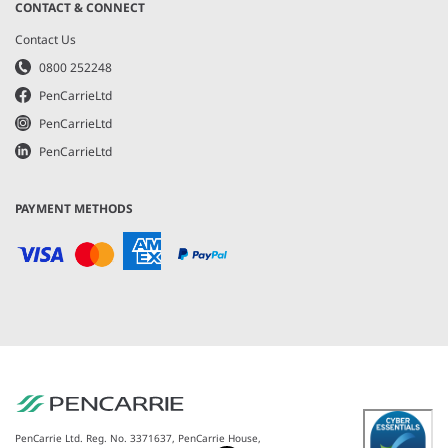
CONTACT & CONNECT
Contact Us
0800 252248
PenCarrieLtd
PenCarrieLtd
PenCarrieLtd
PAYMENT METHODS
PenCarrie Ltd. Reg. No. 3371637, PenCarrie House,