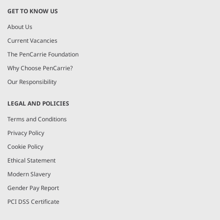
GET TO KNOW US
About Us
Current Vacancies
The PenCarrie Foundation
Why Choose PenCarrie?
Our Responsibility
LEGAL AND POLICIES
Terms and Conditions
Privacy Policy
Cookie Policy
Ethical Statement
Modern Slavery
Gender Pay Report
PCI DSS Certificate