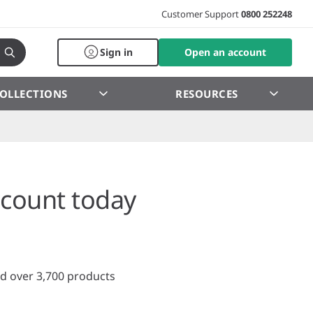
Customer Support
0800 252248
Sign in
Open an account
OLLECTIONS
RESOURCES
count today
d over 3,700 products