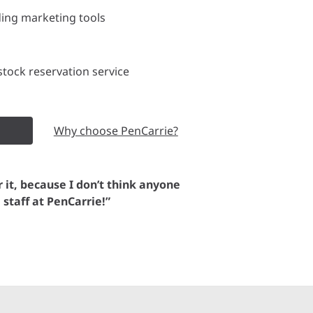
ding marketing tools
tock reservation service
Why choose PenCarrie?
or it, because I don’t think anyone
e staff at PenCarrie!”