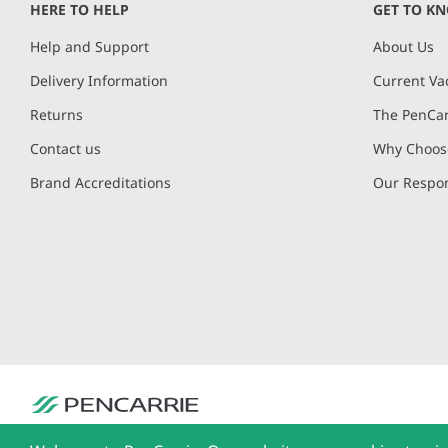
HERE TO HELP
GET TO K
Help and Support
About Us
Delivery Information
Current Va
Returns
The PenCar
Contact us
Why Choose
Brand Accreditations
Our Respon
PenCarrie Ltd. Reg. No. 3371637, PenCarrie House, South View Estate, Will