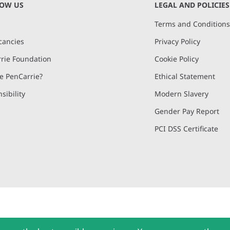
NOW US
LEGAL AND POLICIES
Terms and Condition
cancies
Privacy Policy
rie Foundation
Cookie Policy
 PenCarrie?
Ethical Statement
sibility
Modern Slavery
Gender Pay Report
PCI DSS Certificate
and, Devon, EX15 2QW | PenCarrie Ireland Ltd. Reg.No. 794180, 1st Floor,