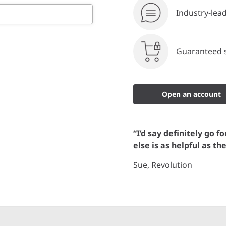
Industry-lea
Guaranteed s
Open an account
“I’d say definitely go f
else is as helpful as th
Sue, Revolution