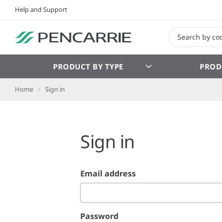
Help and Support
PRODUCT BY TYPE
PROD
Home
Sign in
Sign in
Email address
Password