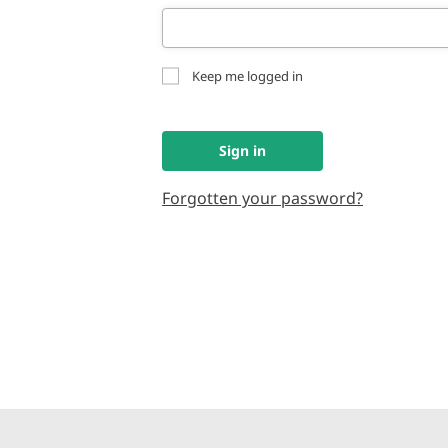
Keep me logged in
Sign in
Forgotten your password?