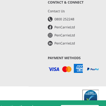
CONTACT & CONNECT
s
Contact Us
0800 252248
PenCarrieLtd
PenCarrieLtd
PenCarrieLtd
PAYMENT METHODS