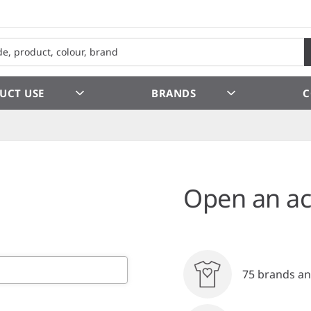
UCT USE
BRANDS
C
Open an ac
75 brands an