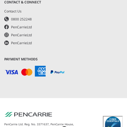
CONTACT & CONNECT
Contact Us
0800 252248
PenCarrieLtd
PenCarrieLtd
PenCarrieLtd
PAYMENT METHODS
PenCarrie Ltd. Reg. No. 3371637, PenCarrie House,