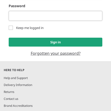
Password
Keep me logged in
Sign in
Forgotten your password?
HERE TO HELP
Help and Support
Delivery Information
Returns
Contact us
Brand Accreditations