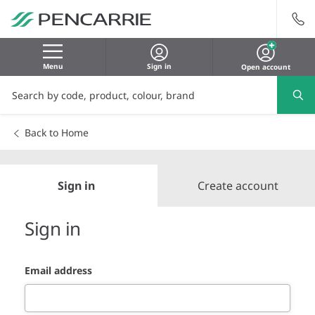
Menu
Sign in
Open account
Back to Home
Sign in
Create account
Sign in
Email address