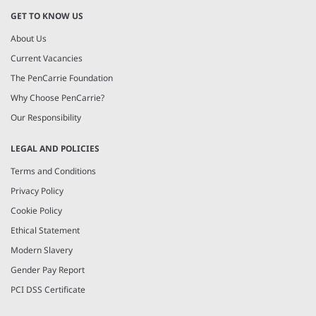
GET TO KNOW US
About Us
Current Vacancies
The PenCarrie Foundation
Why Choose PenCarrie?
Our Responsibility
LEGAL AND POLICIES
Terms and Conditions
Privacy Policy
Cookie Policy
Ethical Statement
Modern Slavery
Gender Pay Report
PCI DSS Certificate