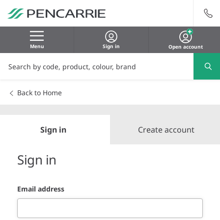
Menu
Sign in
Open account
Back to Home
Sign in
Create account
Sign in
Email address