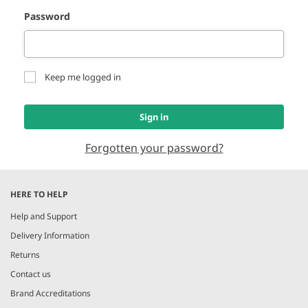
Password
Keep me logged in
Sign in
Forgotten your password?
HERE TO HELP
Help and Support
Delivery Information
Returns
Contact us
Brand Accreditations