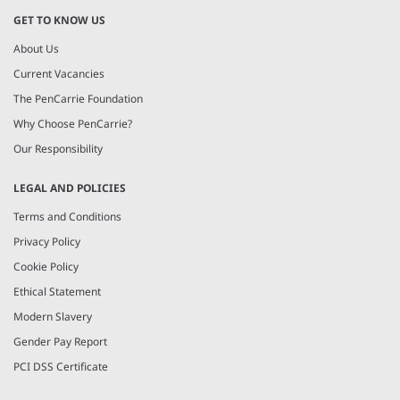
GET TO KNOW US
About Us
Current Vacancies
The PenCarrie Foundation
Why Choose PenCarrie?
Our Responsibility
LEGAL AND POLICIES
Terms and Conditions
Privacy Policy
Cookie Policy
Ethical Statement
Modern Slavery
Gender Pay Report
PCI DSS Certificate