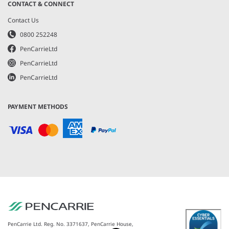
CONTACT & CONNECT
Contact Us
0800 252248
PenCarrieLtd
PenCarrieLtd
PenCarrieLtd
PAYMENT METHODS
PenCarrie Ltd. Reg. No. 3371637, PenCarrie House,