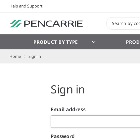
Help and Support
PRODUCT BY TYPE
PROD
Home
Sign in
Sign in
Email address
Password