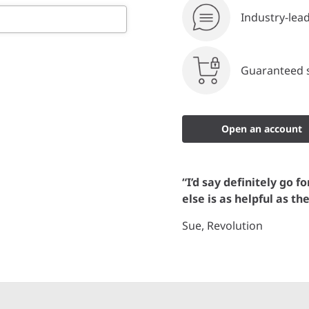
Industry-lea
Guaranteed s
Open an account
“I’d say definitely go f
else is as helpful as th
Sue, Revolution