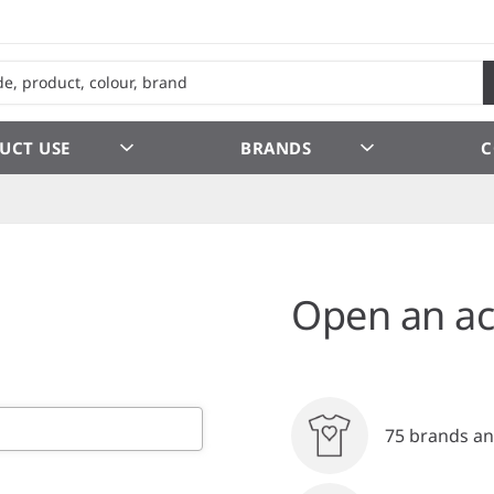
UCT USE
BRANDS
C
Open an ac
75 brands an