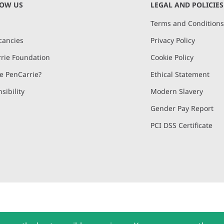
NOW US
LEGAL AND POLICIES
Terms and Condition
cancies
Privacy Policy
rie Foundation
Cookie Policy
 PenCarrie?
Ethical Statement
sibility
Modern Slavery
Gender Pay Report
PCI DSS Certificate
and, Devon, EX15 2QW | PenCarrie Ireland Ltd. Reg.No. 794180, 1st Floor,