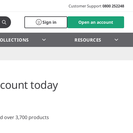
Customer Support
0800 252248
Sign in
Open an account
OLLECTIONS
RESOURCES
count today
d over 3,700 products