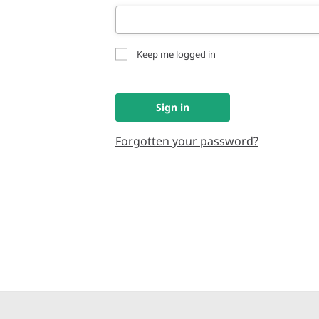
Keep me logged in
Sign in
Forgotten your password?