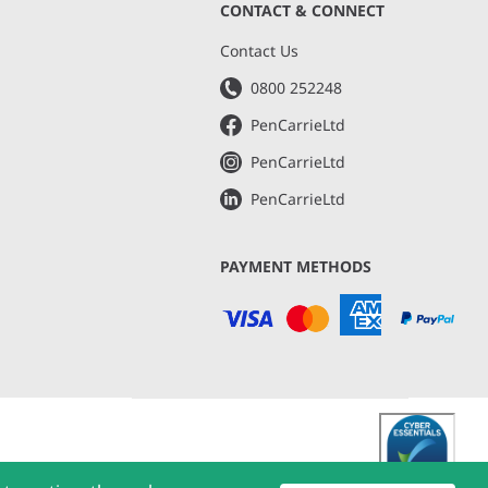
CONTACT & CONNECT
s
Contact Us
0800 252248
PenCarrieLtd
PenCarrieLtd
PenCarrieLtd
PAYMENT METHODS