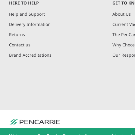
HERE TO HELP
GET TO K
Help and Support
About Us
Delivery Information
Current Va
Returns
The PenCar
Contact us
Why Choose
Brand Accreditations
Our Respon
PenCarrie Ltd. Reg. No. 3371637, PenCarrie House, South View Estate, Will