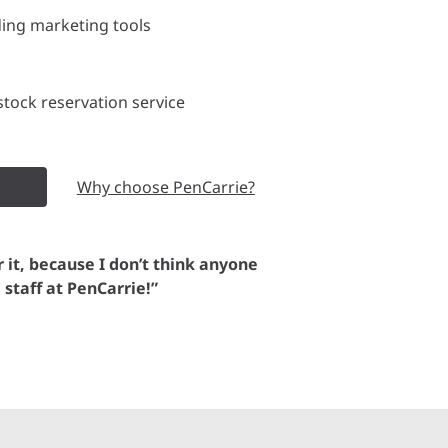
ding marketing tools
tock reservation service
Why choose PenCarrie?
or it, because I don’t think anyone
e staff at PenCarrie!”