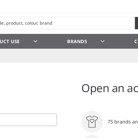
UCT USE
BRANDS
C
Open an ac
75 brands an