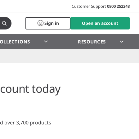
Customer Support
0800 252248
Sign in
Open an account
OLLECTIONS
RESOURCES
count today
d over 3,700 products