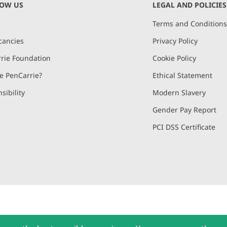
NOW US
LEGAL AND POLICIES
Terms and Condition
cancies
Privacy Policy
rie Foundation
Cookie Policy
 PenCarrie?
Ethical Statement
sibility
Modern Slavery
Gender Pay Report
PCI DSS Certificate
and, Devon, EX15 2QW | PenCarrie Ireland Ltd. Reg.No. 794180, 1st Floor,