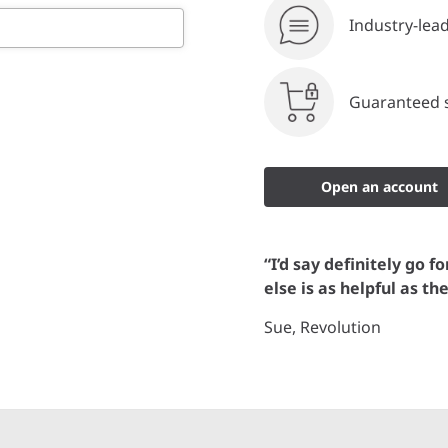
Industry-lea
Guaranteed s
Open an account
“I’d say definitely go f
else is as helpful as th
Sue, Revolution