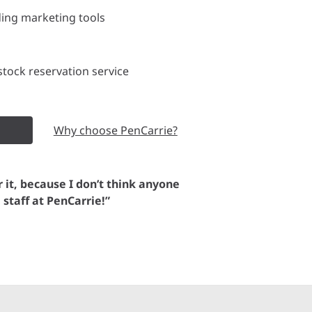
ding marketing tools
tock reservation service
Why choose PenCarrie?
or it, because I don’t think anyone
e staff at PenCarrie!”