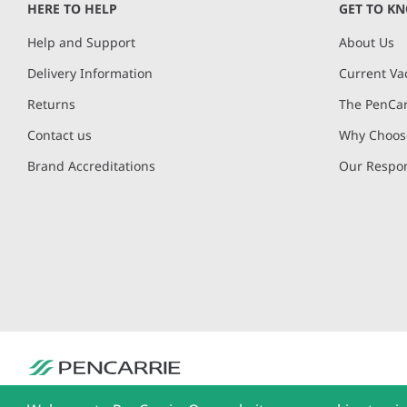
HERE TO HELP
GET TO K
Help and Support
About Us
Delivery Information
Current Va
Returns
The PenCar
Contact us
Why Choose
Brand Accreditations
Our Respon
PenCarrie Ltd. Reg. No. 3371637, PenCarrie House, South View Estate, Will