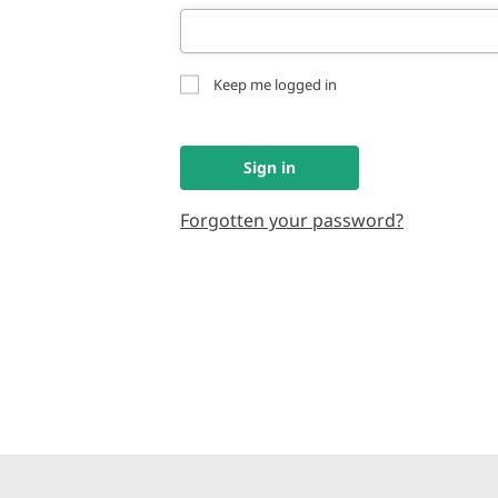
Keep me logged in
Sign in
Forgotten your password?