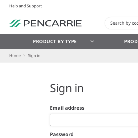
Help and Support
PRODUCT BY TYPE
PROD
Home
Sign in
Sign in
Email address
Password