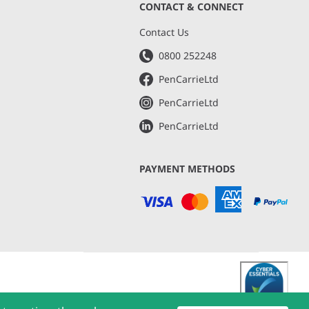
CONTACT & CONNECT
s
Contact Us
0800 252248
PenCarrieLtd
PenCarrieLtd
PenCarrieLtd
PAYMENT METHODS