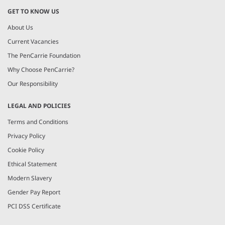
GET TO KNOW US
About Us
Current Vacancies
The PenCarrie Foundation
Why Choose PenCarrie?
Our Responsibility
LEGAL AND POLICIES
Terms and Conditions
Privacy Policy
Cookie Policy
Ethical Statement
Modern Slavery
Gender Pay Report
PCI DSS Certificate