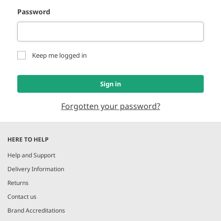
Password
Keep me logged in
Sign in
Forgotten your password?
HERE TO HELP
Help and Support
Delivery Information
Returns
Contact us
Brand Accreditations