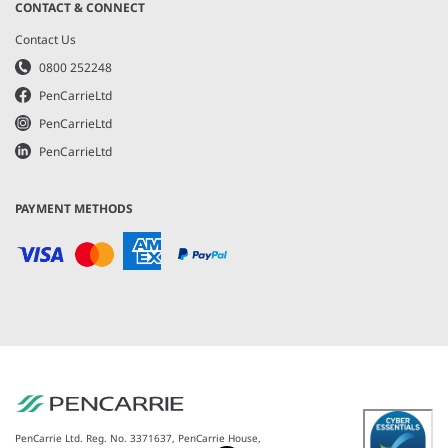
CONTACT & CONNECT
Contact Us
0800 252248
PenCarrieLtd
PenCarrieLtd
PenCarrieLtd
PAYMENT METHODS
PenCarrie Ltd. Reg. No. 3371637, PenCarrie House,