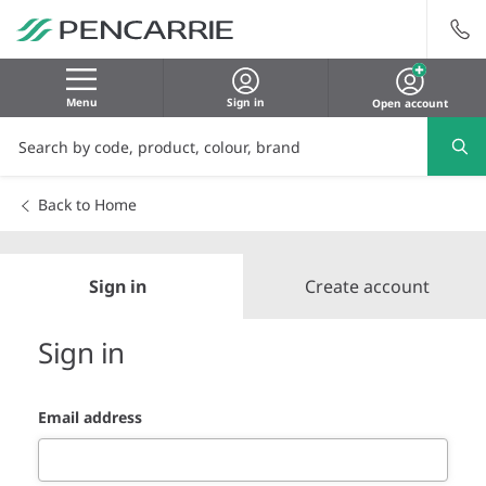
Menu
Sign in
Open account
Back to Home
Sign in
Create account
Sign in
Email address