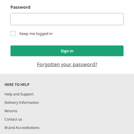
Password
Keep me logged in
Sign in
Forgotten your password?
HERE TO HELP
Help and Support
Delivery Information
Returns
Contact us
Brand Accreditations