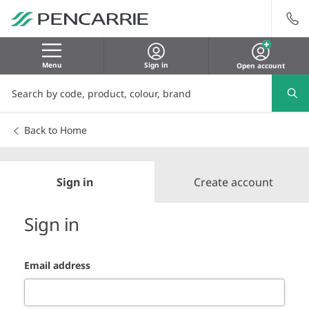
Menu
Sign in
Open account
Back to Home
Sign in
Create account
Sign in
Email address