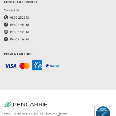
CONTACT & CONNECT
Contact Us
0800 252248
PenCarrieLtd
PenCarrieLtd
PenCarrieLtd
PAYMENT METHODS
PenCarrie Ltd. Reg. No. 3371637, PenCarrie House,