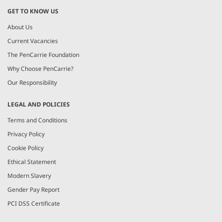
GET TO KNOW US
About Us
Current Vacancies
The PenCarrie Foundation
Why Choose PenCarrie?
Our Responsibility
LEGAL AND POLICIES
Terms and Conditions
Privacy Policy
Cookie Policy
Ethical Statement
Modern Slavery
Gender Pay Report
PCI DSS Certificate