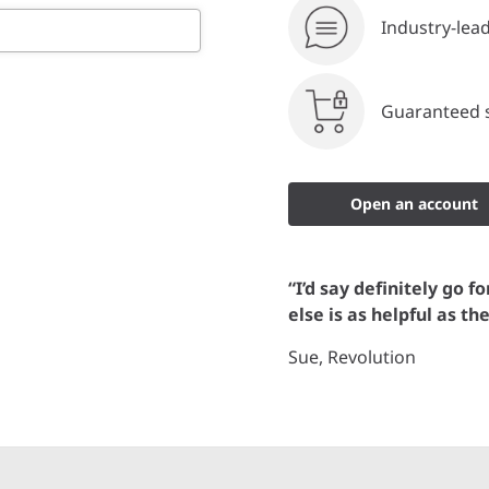
Industry-lea
Guaranteed s
Open an account
“I’d say definitely go f
else is as helpful as th
Sue, Revolution