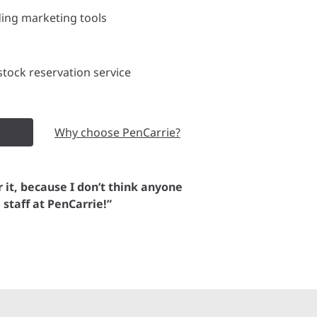
ding marketing tools
tock reservation service
Why choose PenCarrie?
or it, because I don’t think anyone
e staff at PenCarrie!”