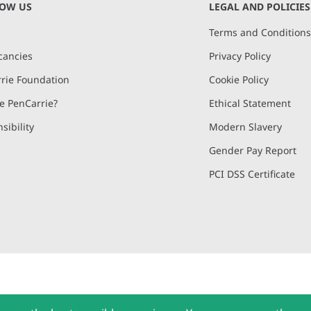
NOW US
LEGAL AND POLICIES
Terms and Condition
cancies
Privacy Policy
rie Foundation
Cookie Policy
 PenCarrie?
Ethical Statement
sibility
Modern Slavery
Gender Pay Report
PCI DSS Certificate
and, Devon, EX15 2QW | PenCarrie Ireland Ltd. Reg.No. 794180, 1st Floor,