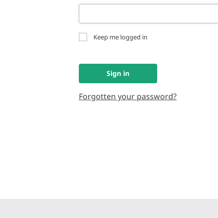
Keep me logged in
Sign in
Forgotten your password?