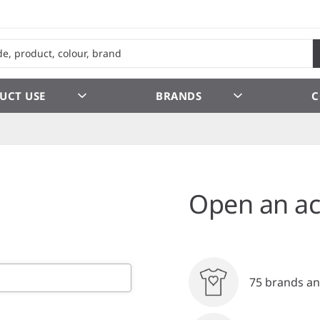
UCT USE
BRANDS
C
Open an ac
75 brands an