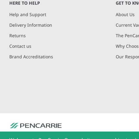
HERE TO HELP
GET TO K
Help and Support
About Us
Delivery Information
Current Va
Returns
The PenCar
Contact us
Why Choose
Brand Accreditations
Our Respon
PenCarrie Ltd. Reg. No. 3371637, PenCarrie House, South View Estate, Will