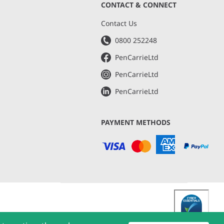
CONTACT & CONNECT
s
Contact Us
0800 252248
PenCarrieLtd
PenCarrieLtd
PenCarrieLtd
PAYMENT METHODS