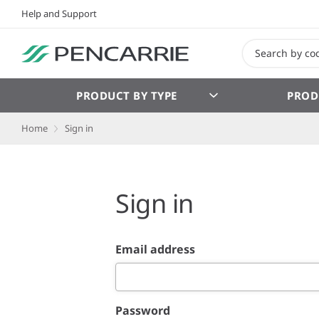
Help and Support
PRODUCT BY TYPE
PROD
Home
Sign in
Sign in
Email address
Password