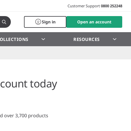
Customer Support
0800 252248
Sign in
Open an account
OLLECTIONS
RESOURCES
count today
d over 3,700 products