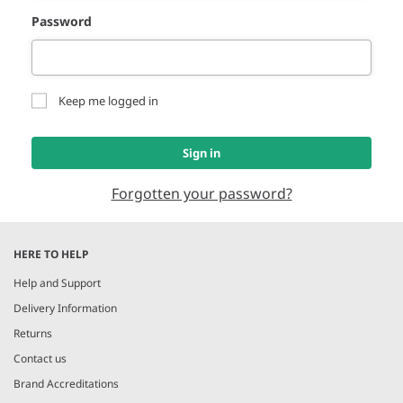
Password
Keep me logged in
Sign in
Forgotten your password?
HERE TO HELP
Help and Support
Delivery Information
Returns
Contact us
Brand Accreditations