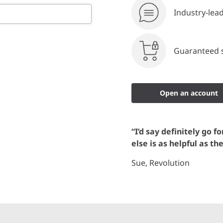
Industry-lea
Guaranteed s
Open an account
“I’d say definitely go f
else is as helpful as th
Sue, Revolution