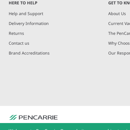
HERE TO HELP
GET TO K
Help and Support
About Us
Delivery Information
Current Va
Returns
The PenCar
Contact us
Why Choose
Brand Accreditations
Our Respon
PenCarrie Ltd. Reg. No. 3371637, PenCarrie House, South View Estate, Will