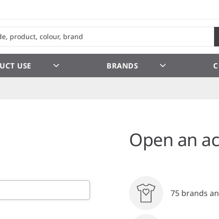
UCT USE
BRANDS
C
Open an ac
75 brands an