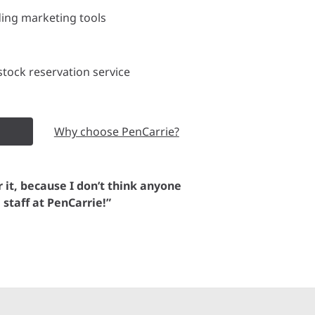
ding marketing tools
tock reservation service
Why choose PenCarrie?
or it, because I don’t think anyone
e staff at PenCarrie!”