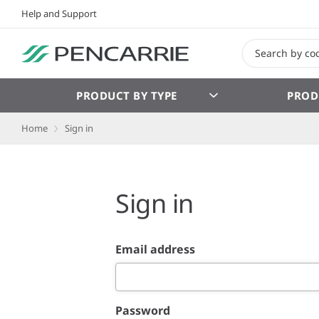
Help and Support
PRODUCT BY TYPE
PROD
Home
Sign in
Sign in
Email address
Password