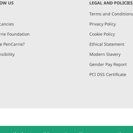
NOW US
LEGAL AND POLICIES
Terms and Condition
cancies
Privacy Policy
rie Foundation
Cookie Policy
 PenCarrie?
Ethical Statement
sibility
Modern Slavery
Gender Pay Report
PCI DSS Certificate
and, Devon, EX15 2QW | PenCarrie Ireland Ltd. Reg.No. 794180, 1st Floor,