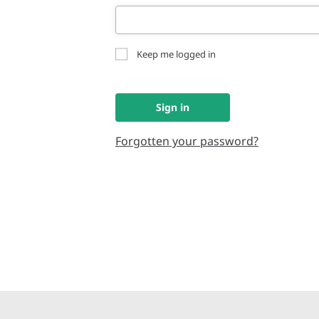
Keep me logged in
Sign in
Forgotten your password?