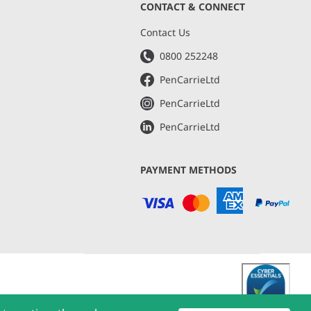
CONTACT & CONNECT
s
Contact Us
0800 252248
PenCarrieLtd
PenCarrieLtd
PenCarrieLtd
PAYMENT METHODS