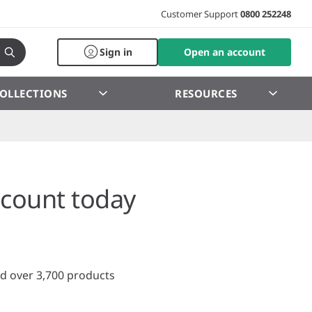
Customer Support
0800 252248
Sign in
Open an account
OLLECTIONS
RESOURCES
count today
d over 3,700 products