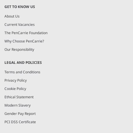
GET TO KNOW US
About Us
Current Vacancies
The PenCarrie Foundation
Why Choose PenCarrie?
Our Responsibility
LEGAL AND POLICIES
Terms and Conditions
Privacy Policy
Cookie Policy
Ethical Statement
Modern Slavery
Gender Pay Report
PCI DSS Certificate