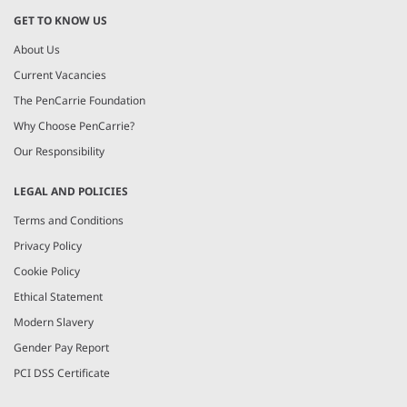
GET TO KNOW US
About Us
Current Vacancies
The PenCarrie Foundation
Why Choose PenCarrie?
Our Responsibility
LEGAL AND POLICIES
Terms and Conditions
Privacy Policy
Cookie Policy
Ethical Statement
Modern Slavery
Gender Pay Report
PCI DSS Certificate