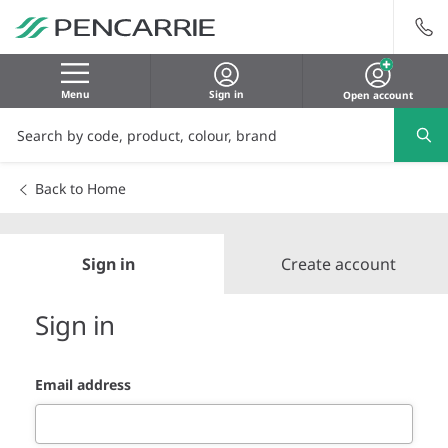
Menu
Sign in
Open account
Back to Home
Sign in
Create account
Sign in
Email address