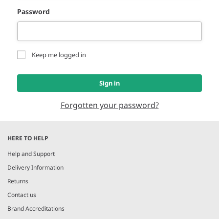
Password
Keep me logged in
Sign in
Forgotten your password?
HERE TO HELP
Help and Support
Delivery Information
Returns
Contact us
Brand Accreditations