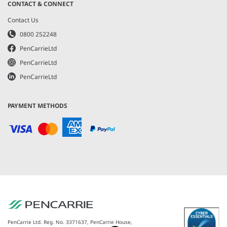
CONTACT & CONNECT
Contact Us
0800 252248
PenCarrieLtd
PenCarrieLtd
PenCarrieLtd
PAYMENT METHODS
PenCarrie Ltd. Reg. No. 3371637, PenCarrie House,