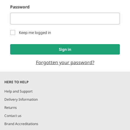
Password
Keep me logged in
Sign in
Forgotten your password?
HERE TO HELP
Help and Support
Delivery Information
Returns
Contact us
Brand Accreditations