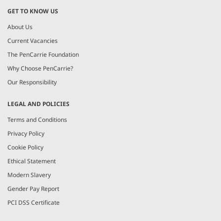
GET TO KNOW US
About Us
Current Vacancies
The PenCarrie Foundation
Why Choose PenCarrie?
Our Responsibility
LEGAL AND POLICIES
Terms and Conditions
Privacy Policy
Cookie Policy
Ethical Statement
Modern Slavery
Gender Pay Report
PCI DSS Certificate