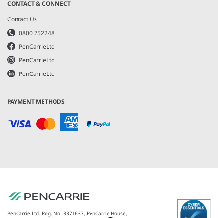
CONTACT & CONNECT
Contact Us
0800 252248
PenCarrieLtd
PenCarrieLtd
PenCarrieLtd
PAYMENT METHODS
PenCarrie Ltd. Reg. No. 3371637, PenCarrie House,