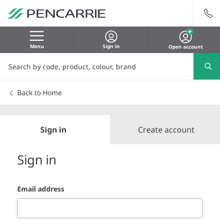
Menu
Sign in
Open account
Back to Home
Sign in
Create account
Sign in
Email address