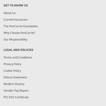
GET TO KNOW US
About Us
Current Vacancies
The PenCarrie Foundation
Why Choose PenCarrie?
Our Responsibility
LEGAL AND POLICIES
Terms and Conditions
Privacy Policy
Cookie Policy
Ethical Statement
Modern Slavery
Gender Pay Report
PCI DSS Certificate