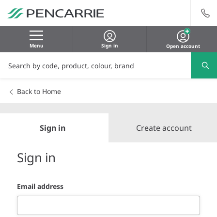
Menu
Sign in
Open account
Back to Home
Sign in
Create account
Sign in
Email address