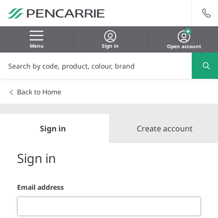
Menu
Sign in
Open account
Back to Home
Sign in
Create account
Sign in
Email address