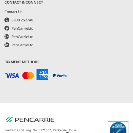
CONTACT & CONNECT
Contact Us
0800 252248
PenCarrieLtd
PenCarrieLtd
PenCarrieLtd
PAYMENT METHODS
PenCarrie Ltd. Reg. No. 3371637, PenCarrie House,