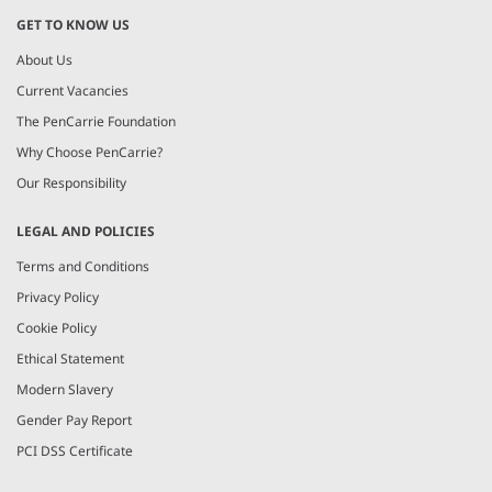
GET TO KNOW US
About Us
Current Vacancies
The PenCarrie Foundation
Why Choose PenCarrie?
Our Responsibility
LEGAL AND POLICIES
Terms and Conditions
Privacy Policy
Cookie Policy
Ethical Statement
Modern Slavery
Gender Pay Report
PCI DSS Certificate