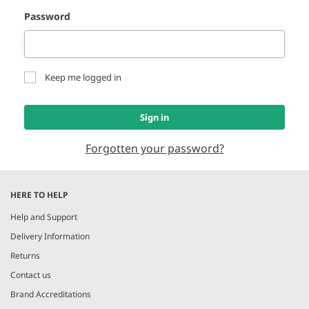
Password
Keep me logged in
Sign in
Forgotten your password?
HERE TO HELP
Help and Support
Delivery Information
Returns
Contact us
Brand Accreditations