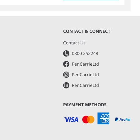
CONTACT & CONNECT
s
Contact Us
0800 252248
PenCarrieLtd
PenCarrieLtd
PenCarrieLtd
PAYMENT METHODS