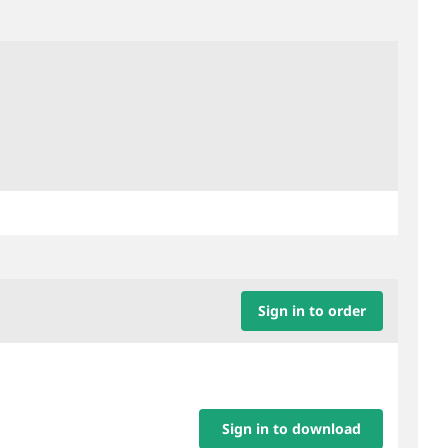
Sign in to order
Sign in to download