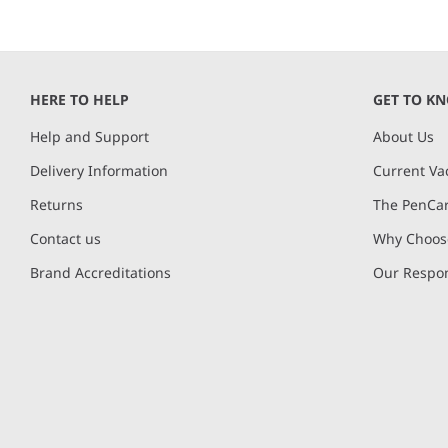
HERE TO HELP
GET TO K
Help and Support
About Us
Delivery Information
Current Va
Returns
The PenCar
Contact us
Why Choose
Brand Accreditations
Our Respon