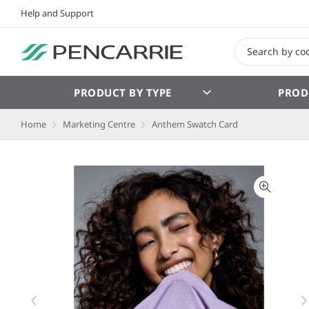
Help and Support
PRODUCT BY TYPE
PROD
Home
Marketing Centre
Anthem Swatch Card