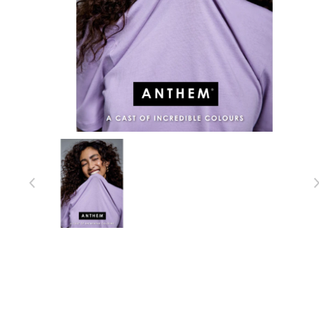
Item 1 of 1
Item
1
of
1