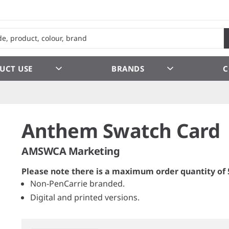
UCT USE
BRANDS
C
Anthem Swatch Card
AMSWCA Marketing
Please note there is a maximum order quantity of 
Non-PenCarrie branded.
Digital and printed versions.