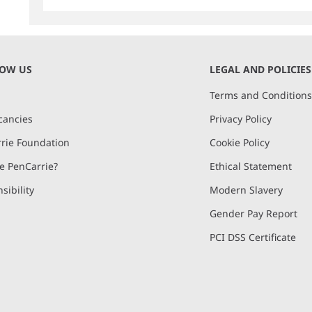
NOW US
LEGAL AND POLICIES
Terms and Condition
cancies
Privacy Policy
rie Foundation
Cookie Policy
 PenCarrie?
Ethical Statement
sibility
Modern Slavery
Gender Pay Report
PCI DSS Certificate