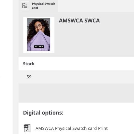
Physical Swatch
card
AMSWCA SWCA
Stock
59
Digital options:
AMSWCA Physical Swatch card Print