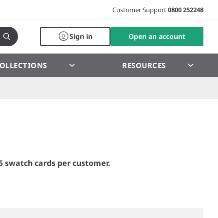
Customer Support
0800 252248
Sign in
Open an account
OLLECTIONS
RESOURCES
5 swatch cards per customer.