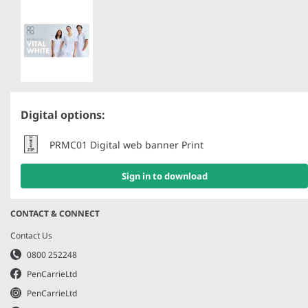
Our Responsibility
LEGAL AND POLICIES
Terms and Conditions
Privacy Policy
Cookie Policy
Digital options:
Ethical Statement
PRMC01 Digital web banner Print
Modern Slavery
Gender Pay Report
Sign in to download
PCI DSS Certificate
CONTACT & CONNECT
Contact Us
0800 252248
PenCarrieLtd
PenCarrieLtd