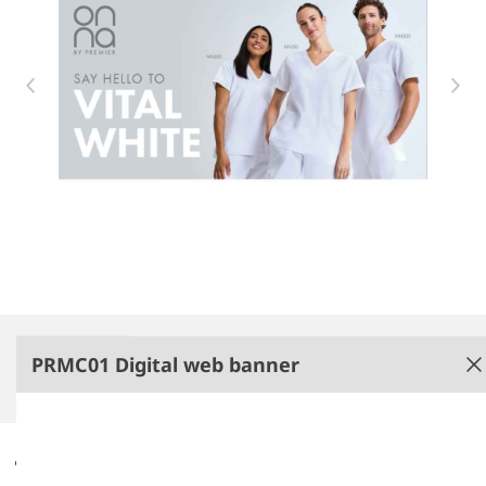
Item 1 of 1
PRMC01 Digital web banner
Digital web banner
Non-PenCarrie branded.