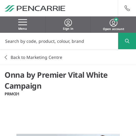
Menu
Sign in
Open account
Back to Marketing Centre
Onna by Premier Vital White
Campaign
PRMC01