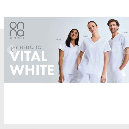
Digital web banners available.
HERE TO HELP
Help and Support
Delivery Information
Returns
Contact us
Brand Accreditations
GET TO KNOW US
About Us
Current Vacancies
The PenCarrie Foundation
Item 1 of 1
Why Choose PenCarrie?