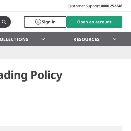
Customer Support
0800 252248
Sign in
Open an account
OLLECTIONS
RESOURCES
ading Policy