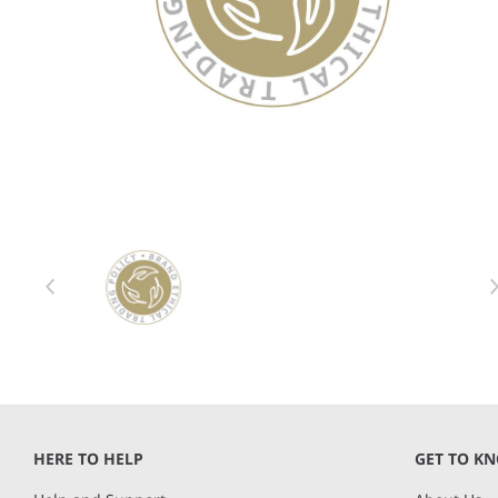
Item 1 of 1
Item
1
of
1
HERE TO HELP
GET TO K