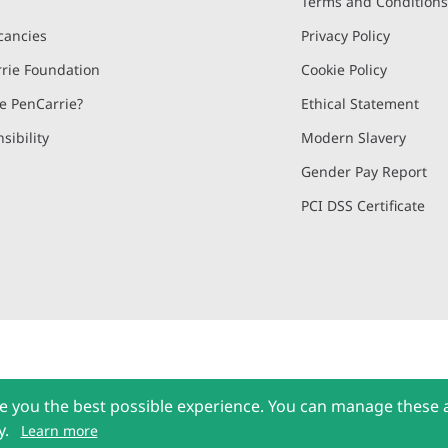
Terms and Condition
cancies
Privacy Policy
rie Foundation
Cookie Policy
 PenCarrie?
Ethical Statement
sibility
Modern Slavery
Gender Pay Report
PCI DSS Certificate
and, Devon, EX15 2QW | PenCarrie Ireland Ltd. Reg.No. 794180, 1st Floor,
e you the best possible experience. You can manage these 
l rights reserved © 2026 PenCarrie Limited
y.
Learn more