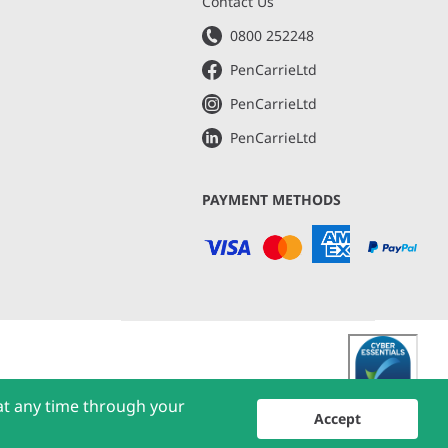
s
Contact Us
0800 252248
PenCarrieLtd
PenCarrieLtd
PenCarrieLtd
PAYMENT METHODS
at any time through your
Accept