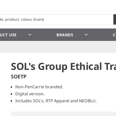
UCT USE
BRANDS
C
SOL's Group Ethical Tr
SOETP
Non-PenCarrie branded.
Digital version.
Includes SOL's, RTP Apparel and NEOBLU.