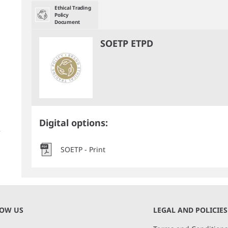
Ethical Trading
Policy
Document
SOETP ETPD
Digital options:
SOETP - Print
NOW US
LEGAL AND POLICIES