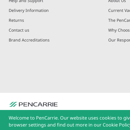
Help and Support
About Us
Delivery Information
Current Va
Returns
The PenCar
Contact us
Why Choose
Brand Accreditations
Our Respon
PenCarrie Ltd. Reg. No. 3371637, PenCarrie House, South View Estate, Will
Welcome to PenCarrie. Our website uses cookies to giv
The Liffey Trust Centre, 117-126 Sheriff Street Upper, Dublin 1, Ireland| Al
browser settings and find out more in our Cookie Polic