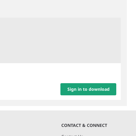
Sign in to download
CONTACT & CONNECT