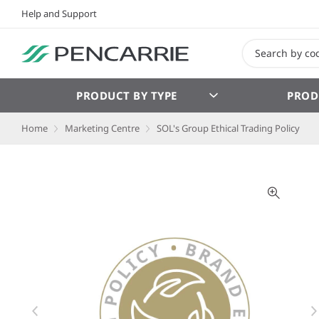
Help and Support
PRODUCT BY TYPE
PROD
Home
Marketing Centre
SOL's Group Ethical Trading Policy