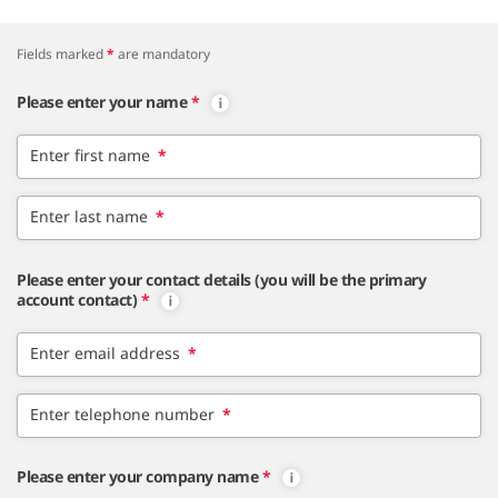
Fields marked
*
are mandatory
Please enter your name
*
Enter first name
*
Enter last name
*
Please enter your contact details (you will be the primary
account contact)
*
Enter email address
*
Enter telephone number
*
Please enter your company name
*