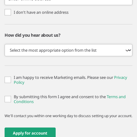
I don't have an online address
How did you hear about us?
I am happy to receive Marketing emails. Please see our
Privacy
Policy
By submitting this form I agree and consent to the
Terms and
Conditions
We'll contact you within one working day to discuss setting up your account.
Apply for account