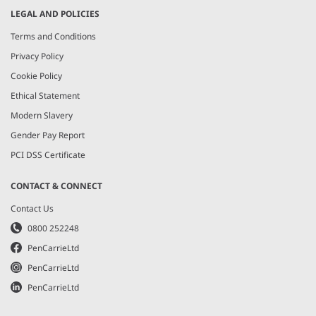
LEGAL AND POLICIES
Terms and Conditions
Privacy Policy
Cookie Policy
Ethical Statement
Modern Slavery
Gender Pay Report
PCI DSS Certificate
CONTACT & CONNECT
Contact Us
0800 252248
PenCarrieLtd
PenCarrieLtd
PenCarrieLtd