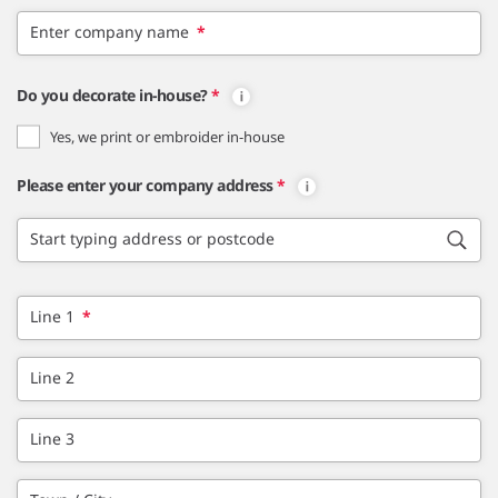
Enter company name
*
Do you decorate in-house?
*
Yes, we print or embroider in-house
Please enter your company address
*
Start typing address or postcode
Line 1
*
Line 2
Line 3