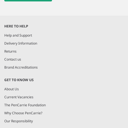
HERE TO HELP
Help and Support
Delivery Information
Returns
Contact us
Brand Accreditations
GET TO KNOW US
About Us
Current Vacancies
The PenCarrie Foundation
Why Choose PenCarrie?
Our Responsibility