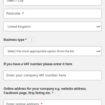
Town / City
Postcode
*
Business type
*
If you have a VAT number please enter it here
Enter your company VAT number here
Online address for your company e.g. website address,
Facebook page, Etsy listing etc.
*
Enter online address
*