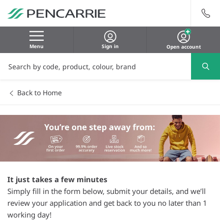
Menu
Sign in
Open account
Back to Home
It just takes a few minutes
Simply fill in the form below, submit your details, and we’ll
review your application and get back to you no later than 1
working day!