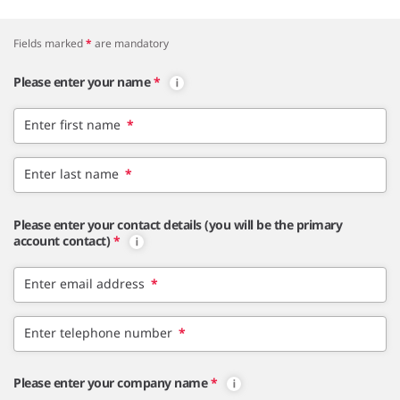
Fields marked
*
are mandatory
Please enter your name
*
Enter first name
*
Enter last name
*
Please enter your contact details (you will be the primary
account contact)
*
Enter email address
*
Enter telephone number
*
Please enter your company name
*