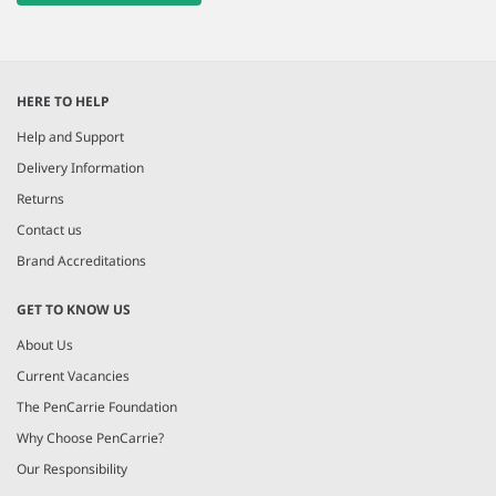
HERE TO HELP
Help and Support
Delivery Information
Returns
Contact us
Brand Accreditations
GET TO KNOW US
About Us
Current Vacancies
The PenCarrie Foundation
Why Choose PenCarrie?
Our Responsibility