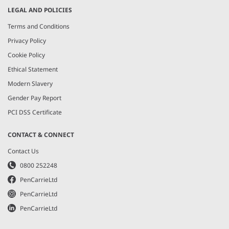
LEGAL AND POLICIES
Terms and Conditions
Privacy Policy
Cookie Policy
Ethical Statement
Modern Slavery
Gender Pay Report
PCI DSS Certificate
CONTACT & CONNECT
Contact Us
0800 252248
PenCarrieLtd
PenCarrieLtd
PenCarrieLtd