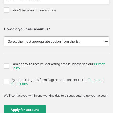
I don't have an online address
How did you hear about us?
I am happy to receive Marketing emails. Please see our
Privacy
Policy
By submitting this form I agree and consent to the
Terms and
Conditions
We'll contact you within one working day to discuss setting up your account.
Apply for account