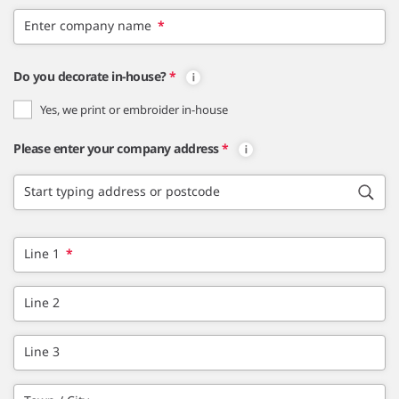
Enter company name
*
Do you decorate in-house?
*
Yes, we print or embroider in-house
Please enter your company address
*
Start typing address or postcode
Line 1
*
Line 2
Line 3