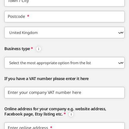
Town / City
Postcode
*
Business type
*
If you have a VAT number please enter it here
Enter your company VAT number here
Online address for your company e.g. website address,
Facebook page, Etsy listing etc.
*
Enter online address
*