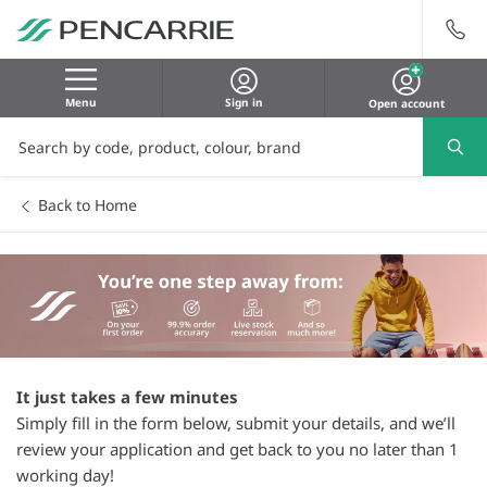
Menu
Sign in
Open account
Back to Home
It just takes a few minutes
Simply fill in the form below, submit your details, and we’ll
review your application and get back to you no later than 1
working day!