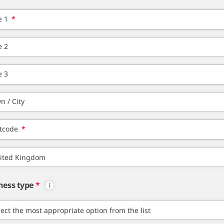
e 1
*
e 2
e 3
n / City
tcode
*
ness type
*