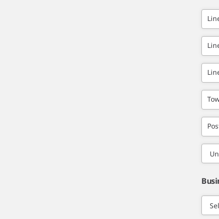
Lin
Lin
Lin
Tow
Pos
Busi