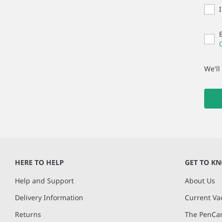
We'll
HERE TO HELP
GET TO K
Help and Support
About Us
Delivery Information
Current Va
Returns
The PenCar