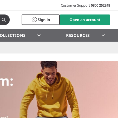
Customer Support
0800 252248
Sign in
Open an account
OLLECTIONS
RESOURCES