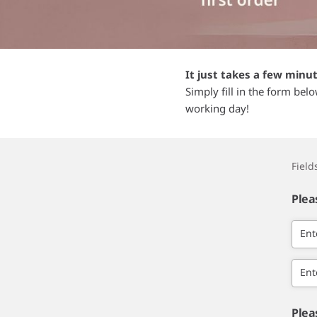
It just takes a few minu
Simply fill in the form bel
working day!
Fiel
Plea
Ent
Ent
Plea