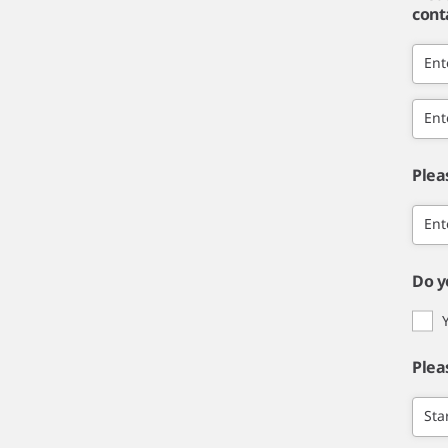
cont
Ent
Ent
Plea
Ent
Do y
Plea
Sta