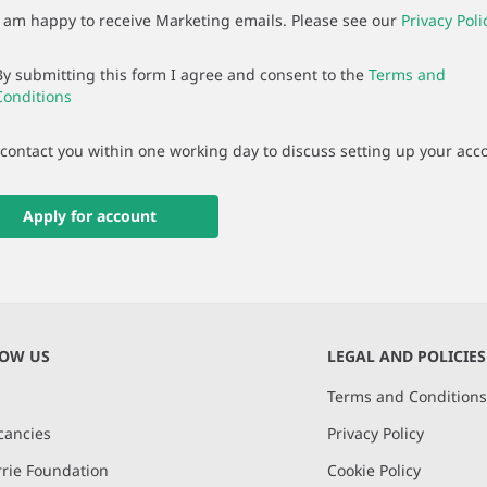
I am happy to receive Marketing emails. Please see our
Privacy Poli
By submitting this form I agree and consent to the
Terms and
Conditions
 contact you within one working day to discuss setting up your acc
Apply for account
NOW US
LEGAL AND POLICIES
Terms and Condition
cancies
Privacy Policy
rie Foundation
Cookie Policy