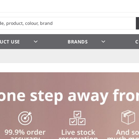
UCT USE
BRANDS
C