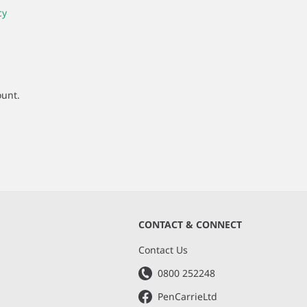
cy
ount.
CONTACT & CONNECT
s
Contact Us
0800 252248
PenCarrieLtd