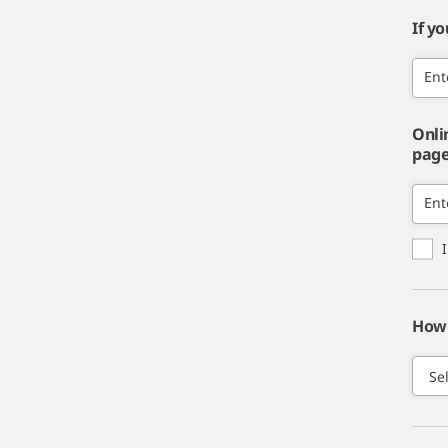
If y
Ent
Onli
page,
Ent
How 