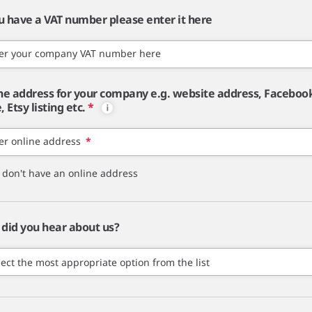
ou have a VAT number please enter it here
er your company VAT number here
ne address for your company e.g. website address, Faceboo
 Etsy listing etc.
*
er online address
*
I don't have an online address
did you hear about us?