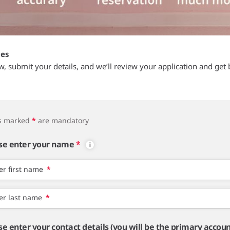
tes
ow, submit your details, and we’ll review your application and get 
ds marked
*
are mandatory
se enter your name
*
er first name
*
er last name
*
se enter your contact details (you will be the primary accou