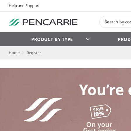
Help and Support
PRODUCT BY TYPE
PROD
Home
Register