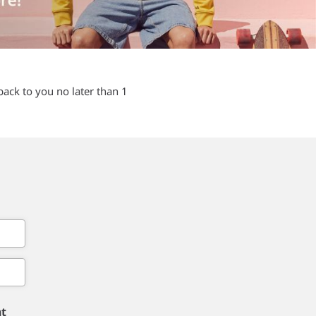
back to you no later than 1
nt