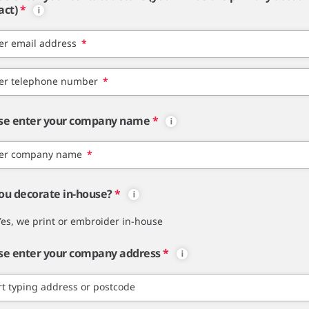
act)
*
er email address
*
er telephone number
*
se enter your company name
*
er company name
*
ou decorate in-house?
*
Yes, we print or embroider in-house
se enter your company address
*
rt typing address or postcode