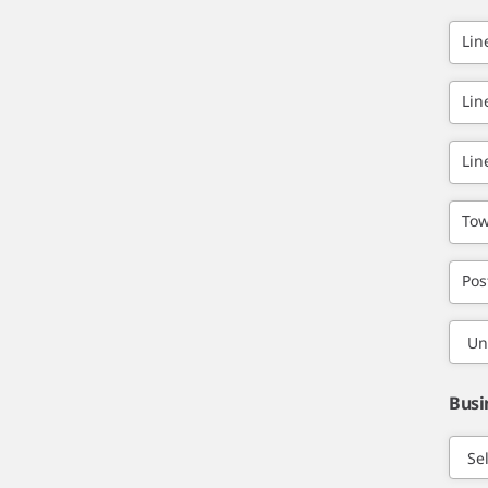
Lin
Lin
Lin
Tow
Pos
Busi