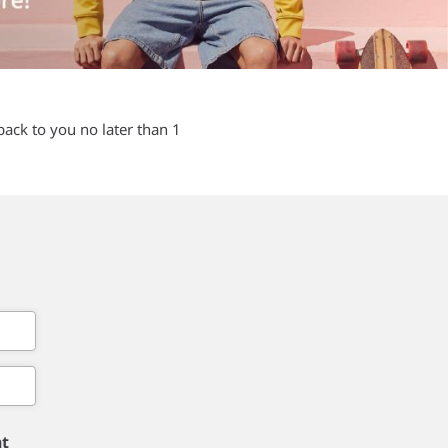
back to you no later than 1
nt