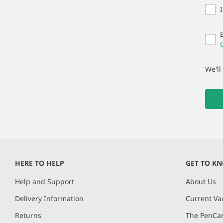
We'll
HERE TO HELP
GET TO K
Help and Support
About Us
Delivery Information
Current Va
Returns
The PenCar