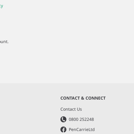
cy
ount.
CONTACT & CONNECT
s
Contact Us
0800 252248
PenCarrieLtd