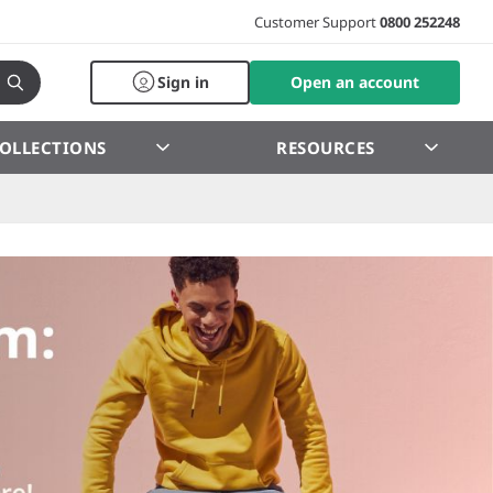
Customer Support
0800 252248
Sign in
Open an account
OLLECTIONS
RESOURCES