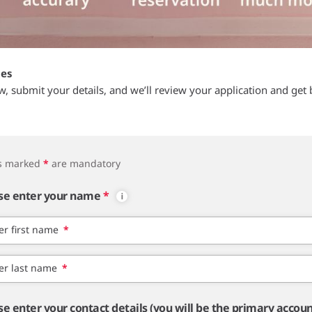
tes
ow, submit your details, and we’ll review your application and get 
ds marked
*
are mandatory
se enter your name
*
er first name
*
er last name
*
se enter your contact details (you will be the primary accou