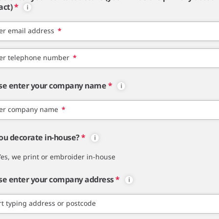
act)
*
er email address
*
er telephone number
*
se enter your company name
*
er company name
*
ou decorate in-house?
*
Yes, we print or embroider in-house
se enter your company address
*
rt typing address or postcode