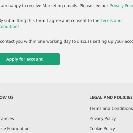
I am happy to receive Marketing emails. Please see our
Privacy Poli
By submitting this form I agree and consent to the
Terms and
Conditions
 contact you within one working day to discuss setting up your acc
Apply for account
NOW US
LEGAL AND POLICIES
Terms and Condition
cancies
Privacy Policy
rie Foundation
Cookie Policy