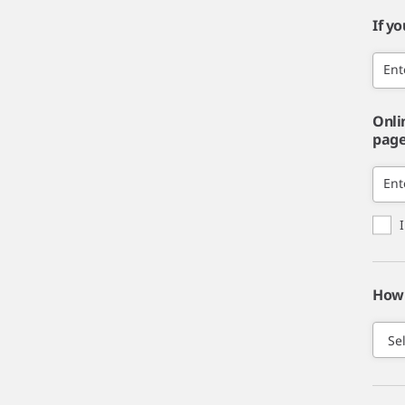
If y
Ent
Onli
page,
Ent
How 