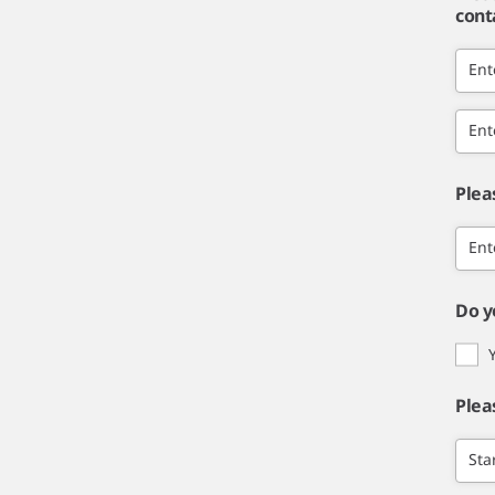
cont
Ent
Ent
Plea
Ent
Do y
Plea
Sta