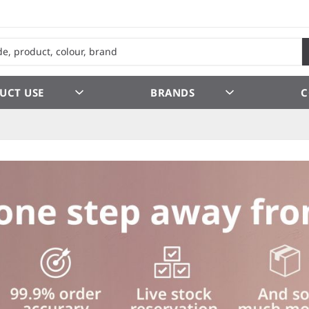
UCT USE
BRANDS
C