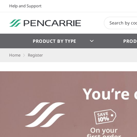
Help and Support
PRODUCT BY TYPE
PROD
Home
Register