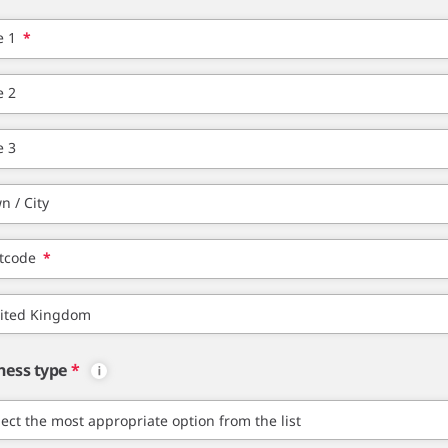
e 1
*
e 2
e 3
n / City
tcode
*
ness type
*