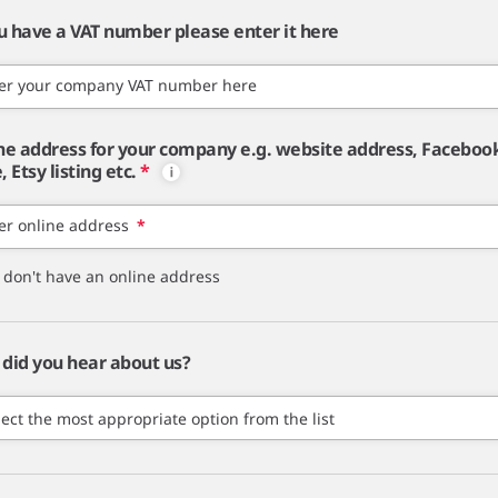
ou have a VAT number please enter it here
er your company VAT number here
ne address for your company e.g. website address, Faceboo
 Etsy listing etc.
*
er online address
*
I don't have an online address
did you hear about us?