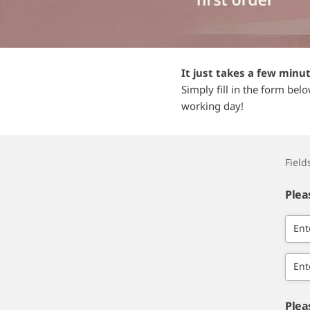
It just takes a few minu
Simply fill in the form bel
working day!
Fiel
Plea
Ent
Ent
Plea