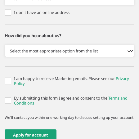
I don't have an online address
How did you hear about us?
I am happy to receive Marketing emails. Please see our
Privacy
Policy
By submitting this form I agree and consent to the
Terms and
Conditions
We'll contact you within one working day to discuss setting up your account.
Apply for account