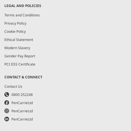
LEGAL AND POLICIES
Terms and Conditions
Privacy Policy
Cookie Policy
Ethical Statement
Modern Slavery
Gender Pay Report
PCI DSS Certificate
CONTACT & CONNECT
Contact Us
0800 252248
PenCarrieLtd
PenCarrieLtd
PenCarrieLtd