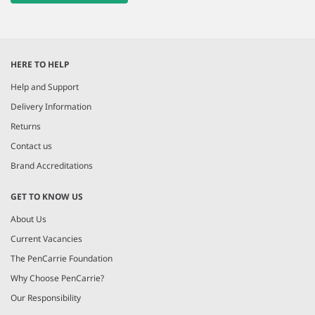
HERE TO HELP
Help and Support
Delivery Information
Returns
Contact us
Brand Accreditations
GET TO KNOW US
About Us
Current Vacancies
The PenCarrie Foundation
Why Choose PenCarrie?
Our Responsibility