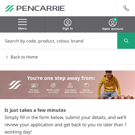
Menu
Sign in
Open account
Back to Home
It just takes a few minutes
Simply fill in the form below, submit your details, and we’ll
review your application and get back to you no later than 1
working day!