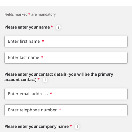
Fields marked
*
are mandatory
Please enter your name
*
Enter first name
*
Enter last name
*
Please enter your contact details (you will be the primary
account contact)
*
Enter email address
*
Enter telephone number
*
Please enter your company name
*