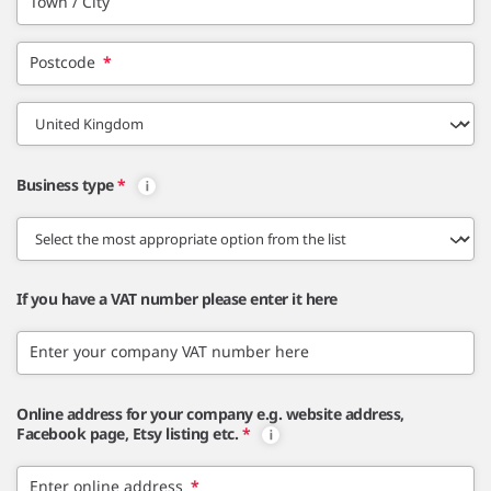
Town / City
Postcode
*
Business type
*
If you have a VAT number please enter it here
Enter your company VAT number here
Online address for your company e.g. website address,
Facebook page, Etsy listing etc.
*
Enter online address
*