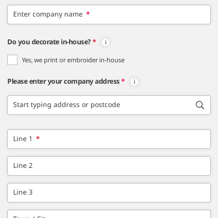
Enter company name
*
Do you decorate in-house?
*
Yes, we print or embroider in-house
Please enter your company address
*
Start typing address or postcode
Line 1
*
Line 2
Line 3