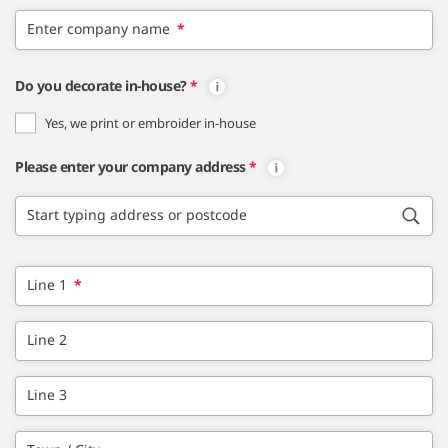
Enter company name
*
Do you decorate in-house?
*
Yes, we print or embroider in-house
Please enter your company address
*
Start typing address or postcode
Line 1
*
Line 2
Line 3