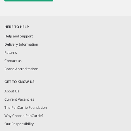
HERE TO HELP
Help and Support
Delivery Information
Returns
Contact us
Brand Accreditations
GET TO KNOW US
About Us
Current Vacancies
The PenCarrie Foundation
Why Choose PenCarrie?
Our Responsibility