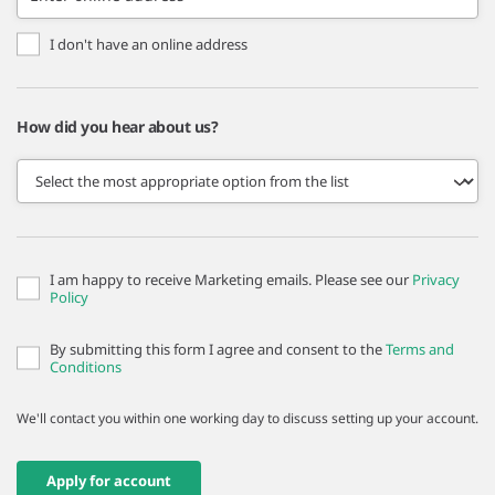
I don't have an online address
How did you hear about us?
I am happy to receive Marketing emails. Please see our
Privacy
Policy
By submitting this form I agree and consent to the
Terms and
Conditions
We'll contact you within one working day to discuss setting up your account.
Apply for account