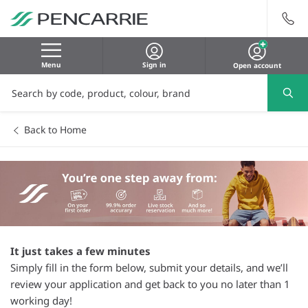
Menu
Sign in
Open account
Back to Home
It just takes a few minutes
Simply fill in the form below, submit your details, and we’ll
review your application and get back to you no later than 1
working day!