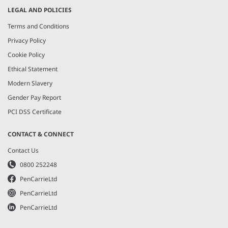
LEGAL AND POLICIES
Terms and Conditions
Privacy Policy
Cookie Policy
Ethical Statement
Modern Slavery
Gender Pay Report
PCI DSS Certificate
CONTACT & CONNECT
Contact Us
0800 252248
PenCarrieLtd
PenCarrieLtd
PenCarrieLtd