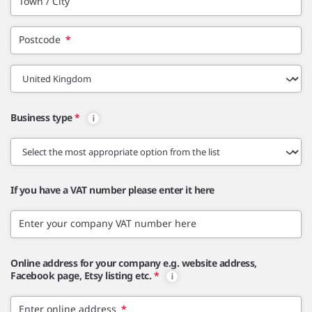
Town / City
Postcode
*
Business type
*
If you have a VAT number please enter it here
Enter your company VAT number here
Online address for your company e.g. website address,
Facebook page, Etsy listing etc.
*
Enter online address
*