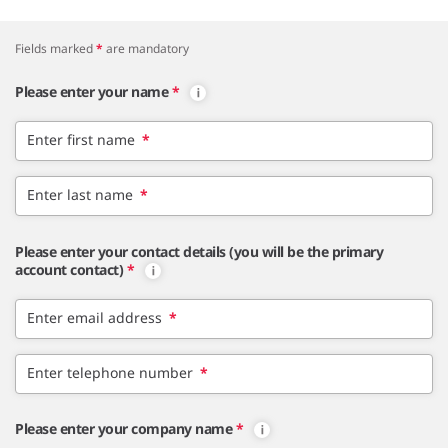
Fields marked
*
are mandatory
Please enter your name
*
Enter first name
*
Enter last name
*
Please enter your contact details (you will be the primary
account contact)
*
Enter email address
*
Enter telephone number
*
Please enter your company name
*