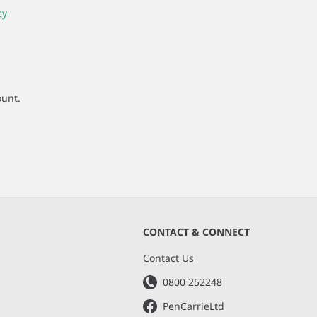
cy
ount.
CONTACT & CONNECT
s
Contact Us
0800 252248
PenCarrieLtd