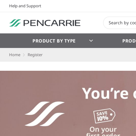
Help and Support
PRODUCT BY TYPE
PROD
Home
Register