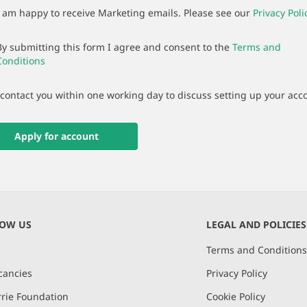
I am happy to receive Marketing emails. Please see our
Privacy Poli
By submitting this form I agree and consent to the
Terms and
Conditions
 contact you within one working day to discuss setting up your acc
Apply for account
NOW US
LEGAL AND POLICIES
Terms and Condition
cancies
Privacy Policy
rie Foundation
Cookie Policy