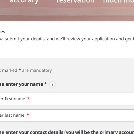
tes
ow, submit your details, and we’ll review your application and get 
ds marked
*
are mandatory
se enter your name
*
er first name
*
er last name
*
se enter your contact details (you will be the primary accou