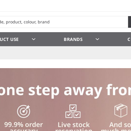
UCT USE
BRANDS
C