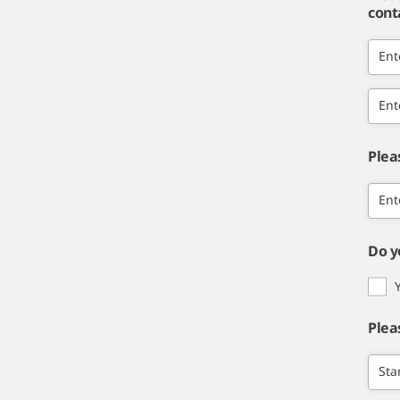
cont
Ent
Ent
Plea
Ent
Do y
Plea
Sta