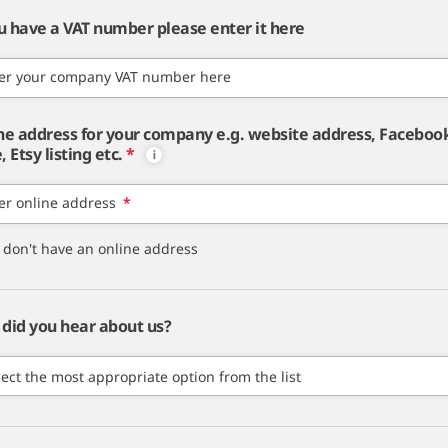
ou have a VAT number please enter it here
er your company VAT number here
ne address for your company e.g. website address, Faceboo
 Etsy listing etc.
*
er online address
*
I don't have an online address
did you hear about us?