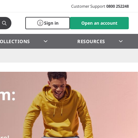
Customer Support
0800 252248
Sign in
Open an account
OLLECTIONS
RESOURCES