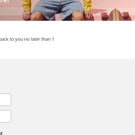
back to you no later than 1
nt