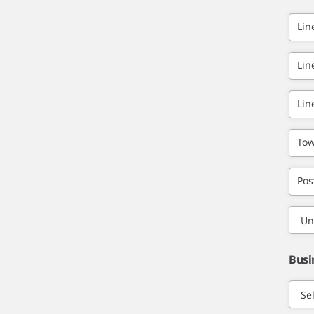
Lin
Lin
Lin
Tow
Pos
Busi