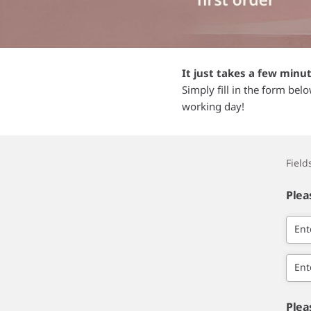
It just takes a few minu
Simply fill in the form bel
working day!
Fiel
Plea
Ent
Ent
Plea