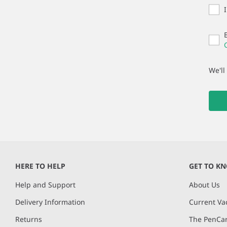
We'll
HERE TO HELP
GET TO K
Help and Support
About Us
Delivery Information
Current Va
Returns
The PenCar