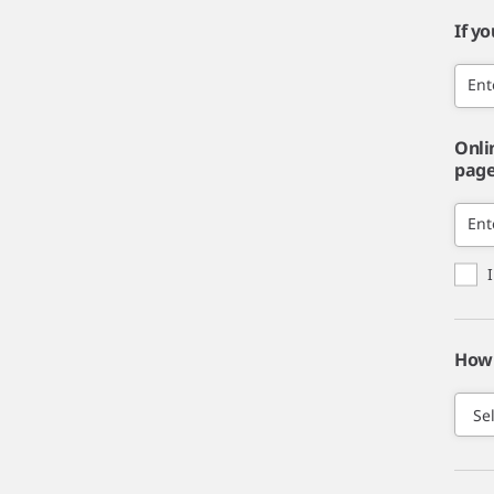
If y
Ent
Onli
page,
Ent
How 