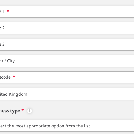
e 1
*
e 2
e 3
n / City
tcode
*
ness type
*