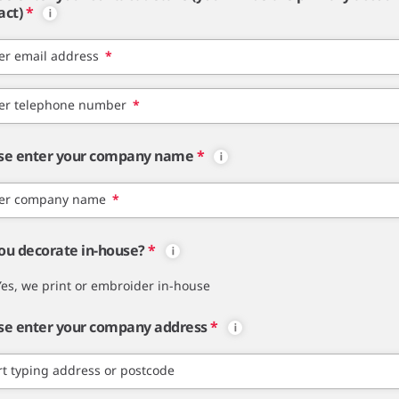
act)
*
er email address
*
er telephone number
*
se enter your company name
*
er company name
*
ou decorate in-house?
*
Yes, we print or embroider in-house
se enter your company address
*
rt typing address or postcode