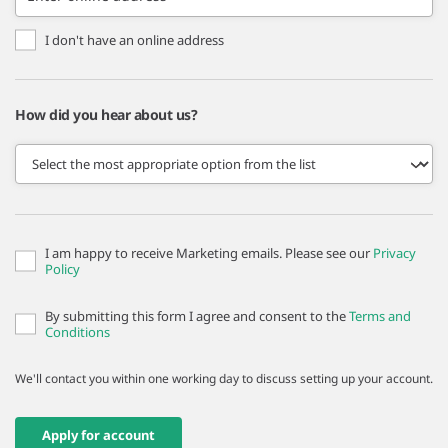
I don't have an online address
How did you hear about us?
I am happy to receive Marketing emails. Please see our
Privacy
Policy
By submitting this form I agree and consent to the
Terms and
Conditions
We'll contact you within one working day to discuss setting up your account.
Apply for account