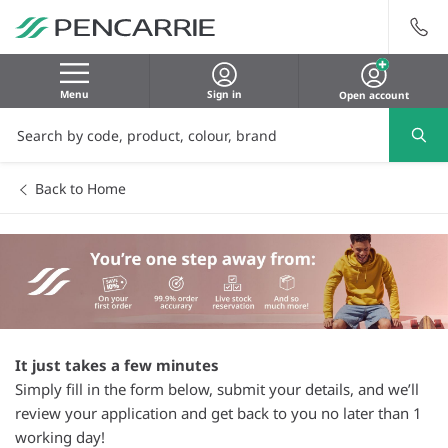
Menu
Sign in
Open account
Back to Home
It just takes a few minutes
Simply fill in the form below, submit your details, and we’ll
review your application and get back to you no later than 1
working day!