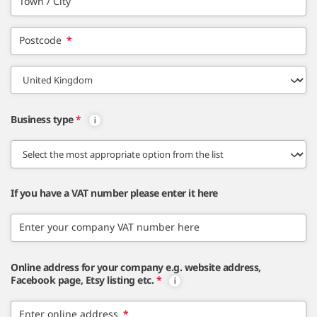
Town / City
Postcode
*
Business type
*
If you have a VAT number please enter it here
Enter your company VAT number here
Online address for your company e.g. website address,
Facebook page, Etsy listing etc.
*
Enter online address
*