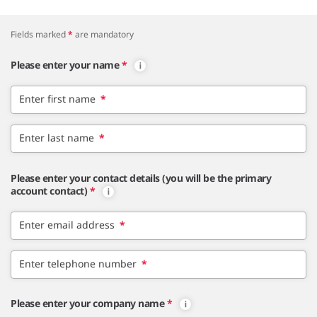
Fields marked
*
are mandatory
Please enter your name
*
Enter first name
*
Enter last name
*
Please enter your contact details (you will be the primary
account contact)
*
Enter email address
*
Enter telephone number
*
Please enter your company name
*