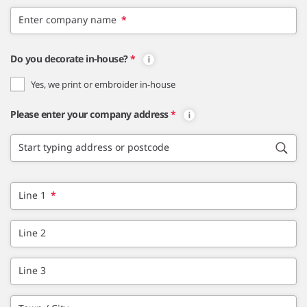
Enter company name
*
Do you decorate in-house?
*
Yes, we print or embroider in-house
Please enter your company address
*
Start typing address or postcode
Line 1
*
Line 2
Line 3