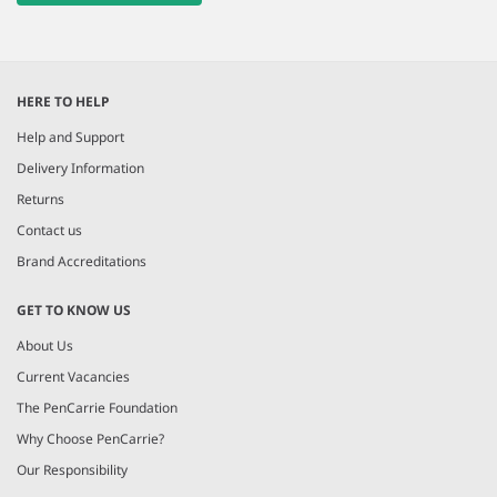
HERE TO HELP
Help and Support
Delivery Information
Returns
Contact us
Brand Accreditations
GET TO KNOW US
About Us
Current Vacancies
The PenCarrie Foundation
Why Choose PenCarrie?
Our Responsibility