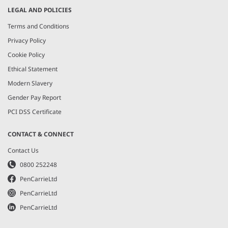
LEGAL AND POLICIES
Terms and Conditions
Privacy Policy
Cookie Policy
Ethical Statement
Modern Slavery
Gender Pay Report
PCI DSS Certificate
CONTACT & CONNECT
Contact Us
0800 252248
PenCarrieLtd
PenCarrieLtd
PenCarrieLtd