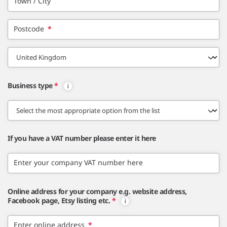
Town / City
Postcode
*
Business type
*
If you have a VAT number please enter it here
Enter your company VAT number here
Online address for your company e.g. website address,
Facebook page, Etsy listing etc.
*
Enter online address
*