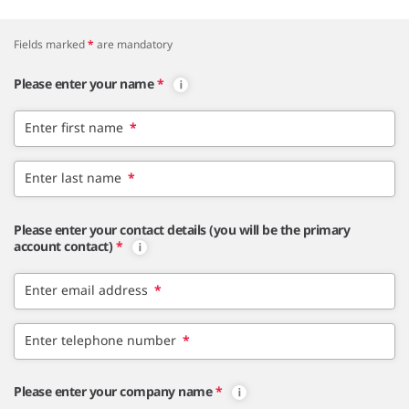
Fields marked
*
are mandatory
Please enter your name
*
Enter first name
*
Enter last name
*
Please enter your contact details (you will be the primary
account contact)
*
Enter email address
*
Enter telephone number
*
Please enter your company name
*