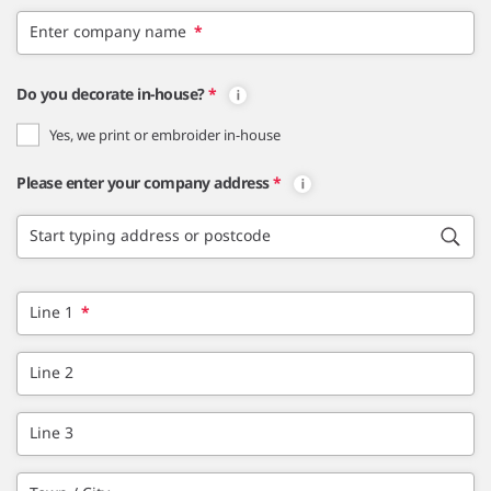
Enter company name
*
Do you decorate in-house?
*
Yes, we print or embroider in-house
Please enter your company address
*
Start typing address or postcode
Line 1
*
Line 2
Line 3