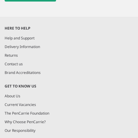
HERE TO HELP
Help and Support
Delivery Information
Returns
Contact us
Brand Accreditations
GET TO KNOW US
About Us
Current Vacancies
The PenCarrie Foundation
Why Choose PenCarrie?
Our Responsibility