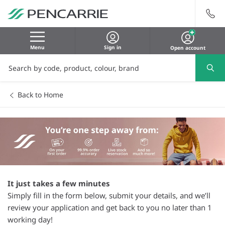
Menu
Sign in
Open account
Back to Home
It just takes a few minutes
Simply fill in the form below, submit your details, and we’ll
review your application and get back to you no later than 1
working day!