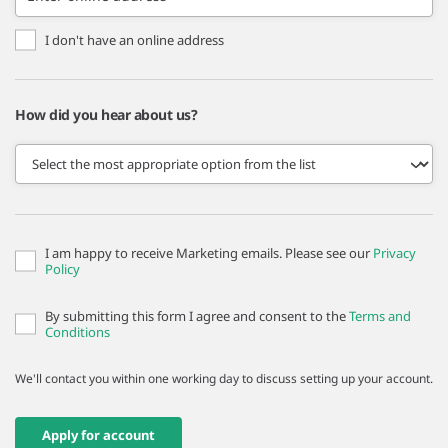
I don't have an online address
How did you hear about us?
I am happy to receive Marketing emails. Please see our
Privacy
Policy
By submitting this form I agree and consent to the
Terms and
Conditions
We'll contact you within one working day to discuss setting up your account.
Apply for account