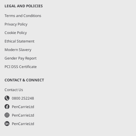
LEGAL AND POLICIES
Terms and Conditions
Privacy Policy
Cookie Policy
Ethical Statement
Modern Slavery
Gender Pay Report
PCI DSS Certificate
CONTACT & CONNECT
Contact Us
0800 252248
PenCarrieLtd
PenCarrieLtd
PenCarrieLtd