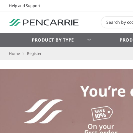
Help and Support
PRODUCT BY TYPE
PROD
Home
Register