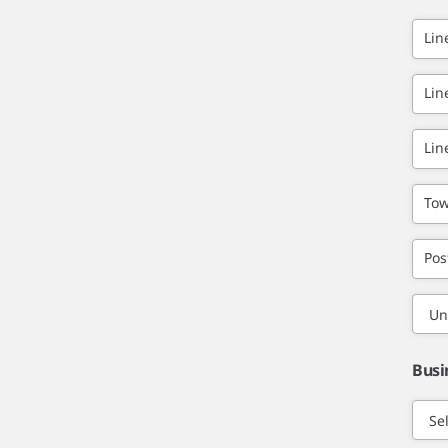
Lin
Lin
Lin
Tow
Pos
Busi