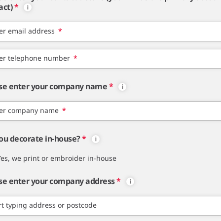
act)
*
er email address
*
er telephone number
*
se enter your company name
*
er company name
*
ou decorate in-house?
*
Yes, we print or embroider in-house
se enter your company address
*
rt typing address or postcode