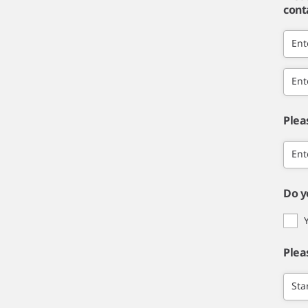
cont
Ent
Ent
Plea
Ent
Do y
Plea
Sta