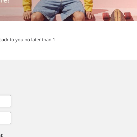
back to you no later than 1
nt