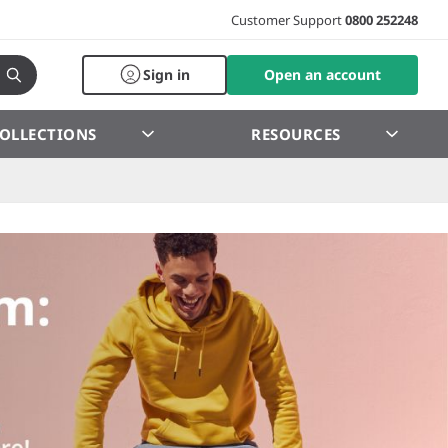
Customer Support
0800 252248
Sign in
Open an account
OLLECTIONS
RESOURCES