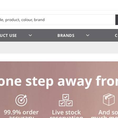
UCT USE
BRANDS
C