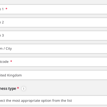
e 1
*
e 2
e 3
n / City
tcode
*
ness type
*