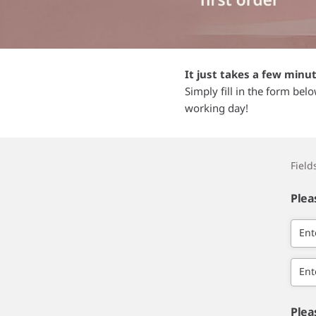
It just takes a few minu
Simply fill in the form bel
working day!
Fiel
Plea
Ent
Ent
Plea