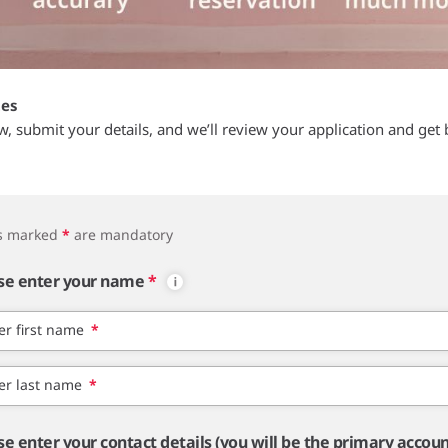
tes
ow, submit your details, and we’ll review your application and get 
ds marked
*
are mandatory
se enter your name
*
er first name
*
er last name
*
se enter your contact details (you will be the primary accou