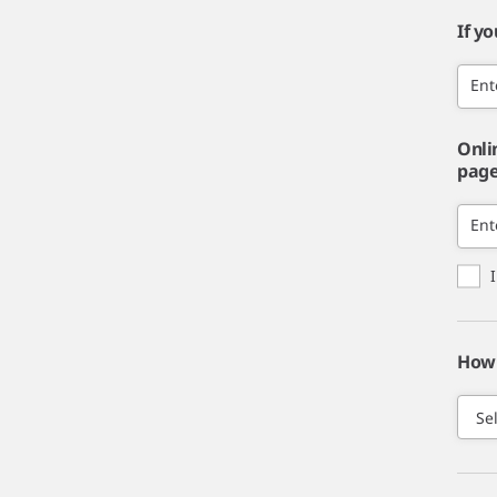
If y
Ent
Onli
page,
Ent
How 