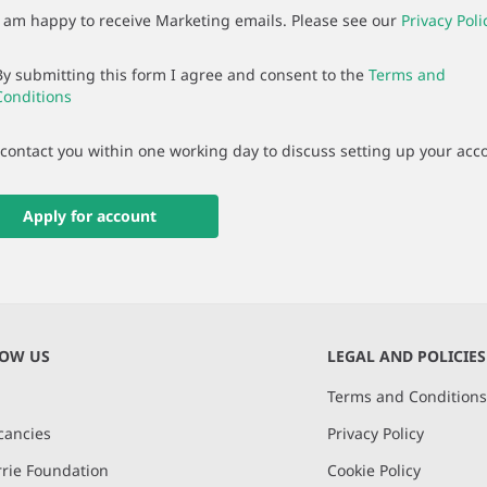
I am happy to receive Marketing emails. Please see our
Privacy Poli
By submitting this form I agree and consent to the
Terms and
Conditions
 contact you within one working day to discuss setting up your acc
Apply for account
NOW US
LEGAL AND POLICIES
Terms and Condition
cancies
Privacy Policy
rie Foundation
Cookie Policy