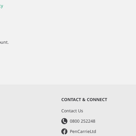
cy
ount.
CONTACT & CONNECT
s
Contact Us
0800 252248
PenCarrieLtd