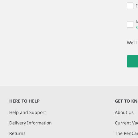
We'll
HERE TO HELP
GET TO K
Help and Support
About Us
Delivery Information
Current Va
Returns
The PenCar