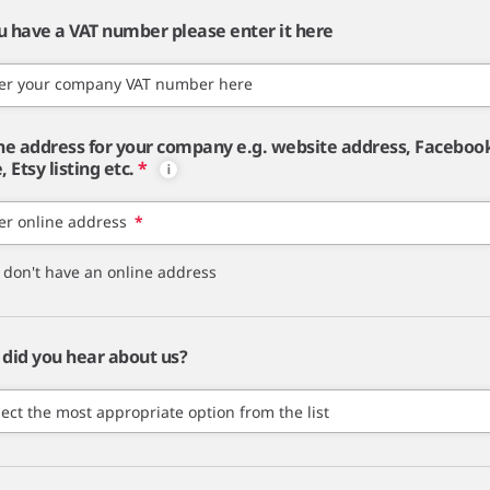
ou have a VAT number please enter it here
er your company VAT number here
ne address for your company e.g. website address, Faceboo
 Etsy listing etc.
*
er online address
*
I don't have an online address
did you hear about us?