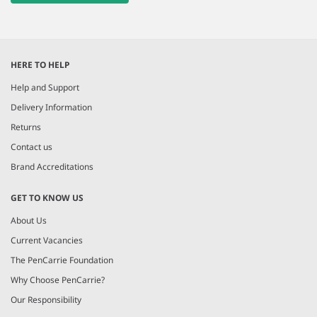
HERE TO HELP
Help and Support
Delivery Information
Returns
Contact us
Brand Accreditations
GET TO KNOW US
About Us
Current Vacancies
The PenCarrie Foundation
Why Choose PenCarrie?
Our Responsibility