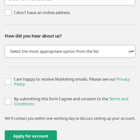
I don't have an online address
How did you hear about us?
I am happy to receive Marketing emails. Please see our
Privacy
Policy
By submitting this form I agree and consent to the
Terms and
Conditions
We'll contact you within one working day to discuss setting up your account.
Apply for account