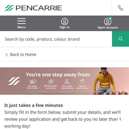
Menu
Sign in
Open account
Back to Home
It just takes a few minutes
Simply fill in the form below, submit your details, and we’ll
review your application and get back to you no later than 1
working day!