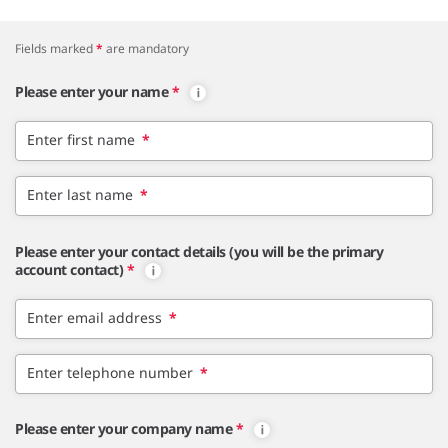
Fields marked
*
are mandatory
Please enter your name
*
Enter first name
*
Enter last name
*
Please enter your contact details (you will be the primary
account contact)
*
Enter email address
*
Enter telephone number
*
Please enter your company name
*