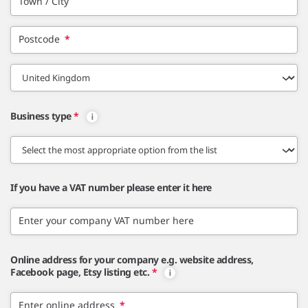
Town / City
Postcode
*
Business type
*
If you have a VAT number please enter it here
Enter your company VAT number here
Online address for your company e.g. website address,
Facebook page, Etsy listing etc.
*
Enter online address
*