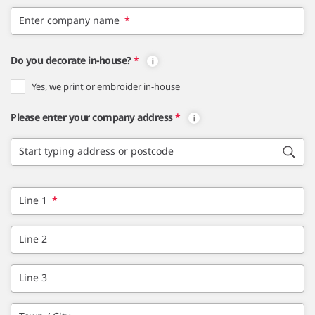
Enter company name
*
Do you decorate in-house?
*
Yes, we print or embroider in-house
Please enter your company address
*
Start typing address or postcode
Line 1
*
Line 2
Line 3