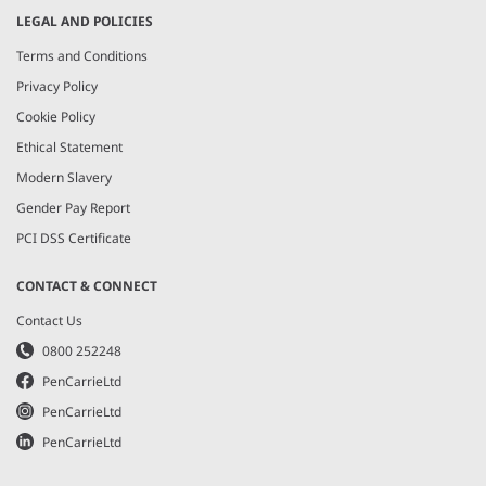
LEGAL AND POLICIES
Terms and Conditions
Privacy Policy
Cookie Policy
Ethical Statement
Modern Slavery
Gender Pay Report
PCI DSS Certificate
CONTACT & CONNECT
Contact Us
0800 252248
PenCarrieLtd
PenCarrieLtd
PenCarrieLtd